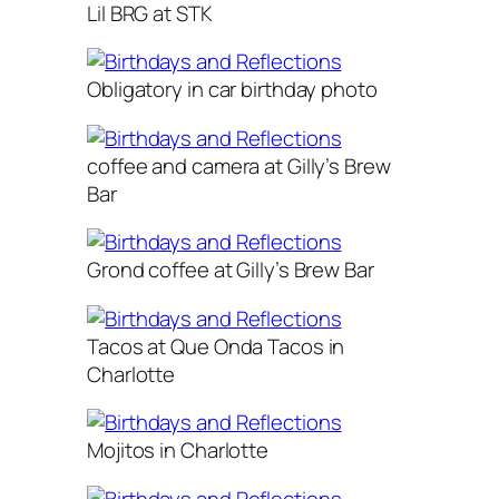
Lil BRG at STK
Obligatory in car birthday photo
coffee and camera at Gilly’s Brew
Bar
Grond coffee at Gilly’s Brew Bar
Tacos at Que Onda Tacos in
Charlotte
Mojitos in Charlotte