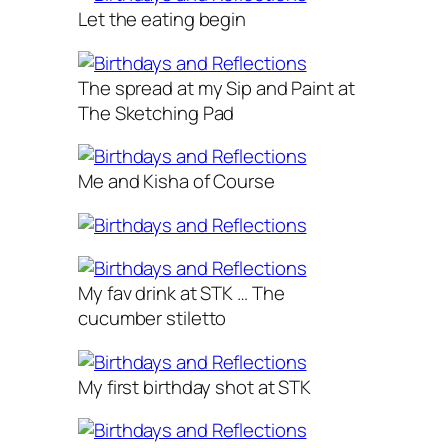
Let the eating begin
The spread at my Sip and Paint at
The Sketching Pad
Me and Kisha of Course
My fav drink at STK … The
cucumber stiletto
My first birthday shot at STK