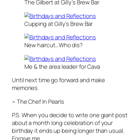
The Gilbert at Gilly’s Brew Bar
Cupping at Gilly’s Brew Bar
New haircut…Who dis?
Me & the area leader for Cava
Until next time go forward and make
memories.
~ The Chef In Pearls
P.S. When you decide to write one giant post
about a month long celebration of your
birthday it ends up being longer than usual.
Forgive me.