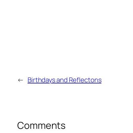
←
Birthdays and Reflectons
Comments