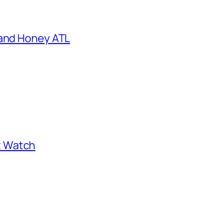
 and Honey ATL
st Watch