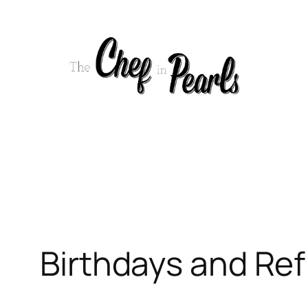
Skip
to
content
Birthdays and Ref