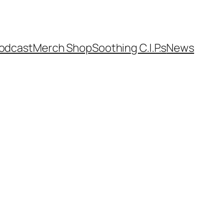
odcast
Merch Shop
Soothing C.I.P.s
News