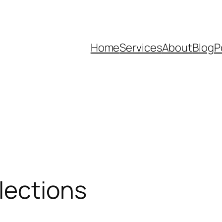
Home
Services
About
Blog
P
lections