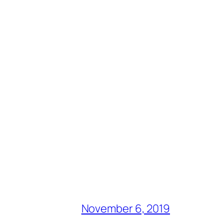
November 6, 2019