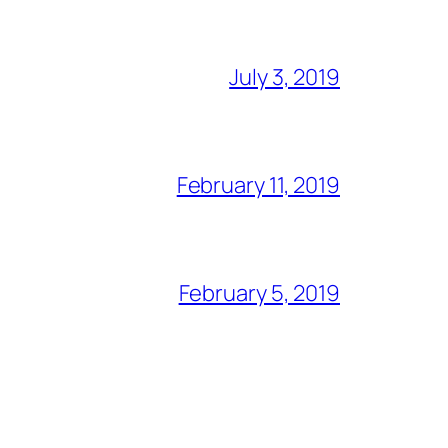
July 3, 2019
February 11, 2019
February 5, 2019