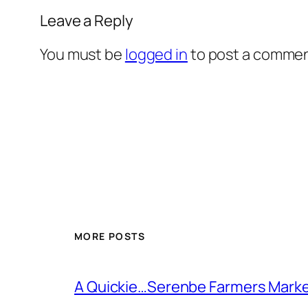
Leave a Reply
You must be
logged in
to post a commen
MORE POSTS
A Quickie…Serenbe Farmers Mark