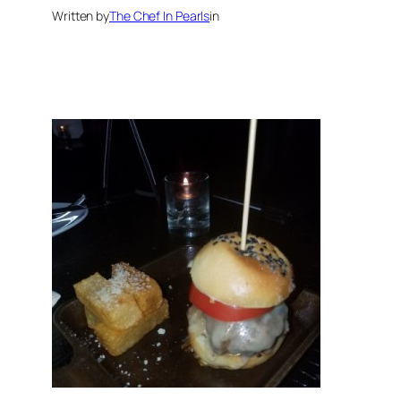
Written by
The Chef In Pearls
in