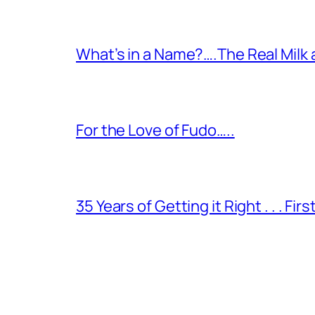
What’s in a Name?….The Real Milk
For the Love of Fudo…..
35 Years of Getting it Right . . . Fir