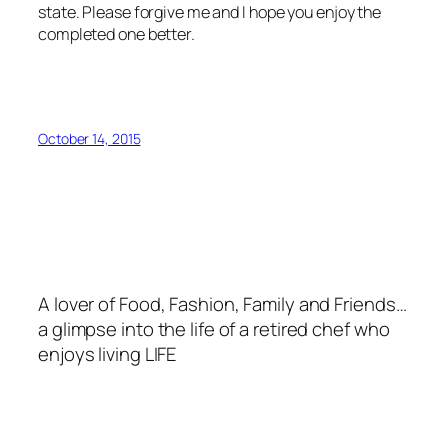
state. Please forgive me and I hope you enjoy the
completed one better.
October 14, 2015
A lover of Food, Fashion, Family and Friends…
a glimpse into the life of a retired chef who
enjoys living LIFE