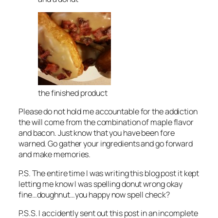
the finished product
Please do not hold me accountable for the addiction
the will come from the combination of maple flavor
and bacon. Just know that you have been fore
warned. Go gather your ingredients and go forward
and make memories.
P.S. The entire time I was writing this blog post it kept
letting me know I was spelling donut wrong okay
fine…doughnut…you happy now spell check?
P.S.S. I accidently sent out this post in an incomplete