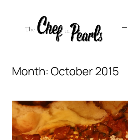
Skip
to
content
Month:
October 2015