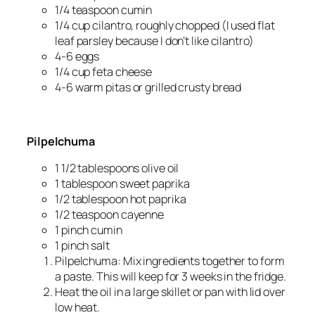
1/4
teaspoon cumin
1/4
cup cilantro, roughly chopped (I used flat
leaf parsley because I don’t like cilantro)
4-6
eggs
1/4
cup feta cheese
4-6
warm pitas or grilled crusty bread
Pilpelchuma
1 1/2
tablespoons olive oil
1
tablespoon sweet paprika
1/2
tablespoon hot paprika
1/2
teaspoon cayenne
1
pinch cumin
1
pinch salt
Pilpelchuma: Mix ingredients together to form
a paste. This will keep for 3 weeks in the fridge.
Heat the oil in a large skillet or pan with lid over
low heat.