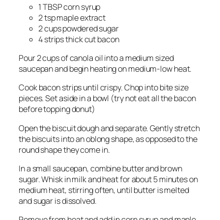
1 TBSP corn syrup
2 tsp maple extract
2 cups powdered sugar
4 strips thick cut bacon
Pour 2 cups of canola oil into a medium sized
saucepan and begin heating on medium-low heat.
Cook bacon strips until crispy. Chop into bite size
pieces. Set aside in a bowl (try not eat all the bacon
before topping donut)
Open the biscuit dough and separate. Gently stretch
the biscuits into an oblong shape, as opposed to the
round shape they come in.
In a small saucepan, combine butter and brown
sugar. Whisk in milk and heat for about 5 minutes on
medium heat, stirring often, until butter is melted
and sugar is dissolved.
Remove from heat and add in corn syrup and maple