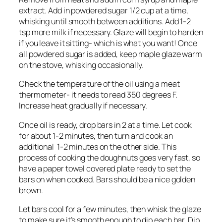
extract. Add in powdered sugar 1/2 cup at a time,
whisking until smooth between additions. Add 1-2
tsp more milk if necessary. Glaze will begin to harden
if you leave it sitting- which is what you want! Once
all powdered sugar is added, keep maple glaze warm
on the stove, whisking occasionally.
Check the temperature of the oil using a meat
thermometer- it needs to read 350 degrees F.
Increase heat gradually if necessary.
Once oil is ready, drop bars in 2 at a time. Let cook
for about 1-2 minutes, then turn and cook an
additional 1-2 minutes on the other side. This
process of cooking the doughnuts goes very fast, so
have a paper towel covered plate ready to set the
bars on when cooked. Bars should be a nice golden
brown.
Let bars cool for a few minutes, then whisk the glaze
to make sure it’s smooth enough to dip each bar. Dip