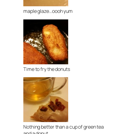
maple glaze…oooh yum
Time to fry the donuts
Nothing better than a cup of green tea
and a donut