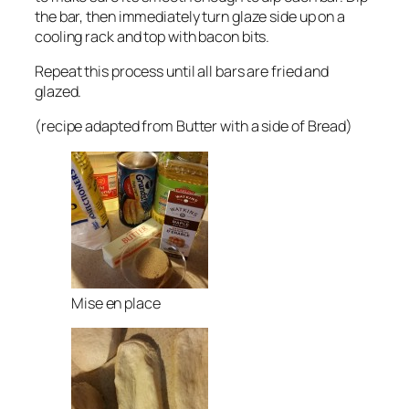
the bar, then immediately turn glaze side up on a
cooling rack and top with bacon bits.
Repeat this process until all bars are fried and
glazed.
(recipe adapted from Butter with a side of Bread)
Mise en place