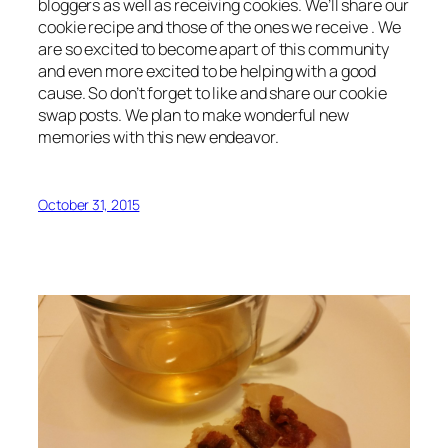
bloggers as well as receiving cookies. We’ll share our
cookie recipe and those of the ones we receive . We
are so excited to become apart of this community
and even more excited to be helping with a good
cause. So don’t forget to like and share our cookie
swap posts. We plan to make wonderful new
memories with this new endeavor.
October 31, 2015