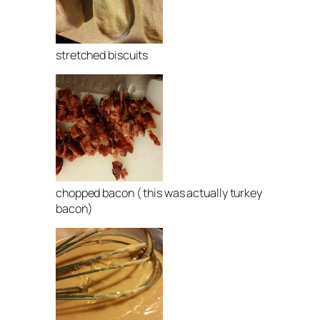
stretched biscuits
chopped bacon ( this was actually turkey
bacon)