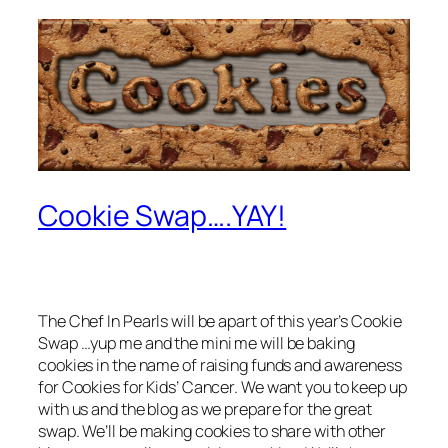
Cookie Swap….YAY!
The Chef In Pearls will be apart of this year’s Cookie
Swap …yup me and the mini me will be baking
cookies in the name of raising funds and awareness
for Cookies for Kids’ Cancer. We want you to keep up
with us and the blog as we prepare for the great
swap. We’ll be making cookies to share with other