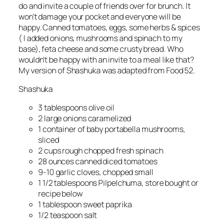
do and invite a couple of friends over for brunch. It
won’t damage your pocket and everyone will be
happy. Canned tomatoes, eggs, some herbs & spices
( I added onions, mushrooms and spinach to my
base), feta cheese and some crusty bread. Who
wouldn’t be happy with an invite to a meal like that?
My version of Shashuka was adapted from Food 52.
Shashuka
3
tablespoons olive oil
2 large onions caramelized
1 container of baby portabella mushrooms,
sliced
2 cups rough chopped fresh spinach
28
ounces canned diced tomatoes
9-10
garlic cloves, chopped small
1 1/2
tablespoons Pilpelchuma, store bought or
recipe below
1
tablespoon sweet paprika
1/2
teaspoon salt