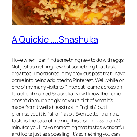
A Quickie…..Shashuka
I love when I can find something new to do with eggs.
Not just something new but something that taste
great too. I mentioned in my previous post that I have
come into being addicted to Pinterest. Well, while on
one of my many visits to Pinterest I came across an
Israeli dish named Shashuka. Now I know the name
doesn’t do much on giving you a hint of what it’s
made from ( well at least not in English) but I
promise you it is full of flavor. Even better than the
taste is the ease of making this dish. In less than 30
minutes you’ll have something that tastes wonderful
and looks just as appealing. It’s something you can