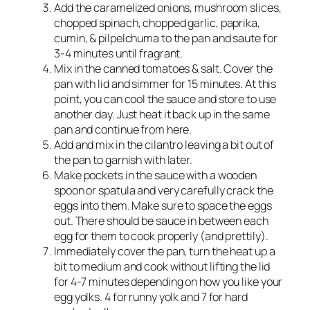
Add the caramelized onions, mushroom slices,
chopped spinach, chopped garlic, paprika,
cumin, & pilpelchuma to the pan and saute for
3-4 minutes until fragrant.
Mix in the canned tomatoes & salt. Cover the
pan with lid and simmer for 15 minutes. At this
point, you can cool the sauce and store to use
another day. Just heat it back up in the same
pan and continue from here.
Add and mix in the cilantro leaving a bit out of
the pan to garnish with later.
Make pockets in the sauce with a wooden
spoon or spatula and very carefully crack the
eggs into them. Make sure to space the eggs
out. There should be sauce in between each
egg for them to cook properly (and prettily).
Immediately cover the pan, turn the heat up a
bit to medium and cook without lifting the lid
for 4-7 minutes depending on how you like your
egg yolks. 4 for runny yolk and 7 for hard