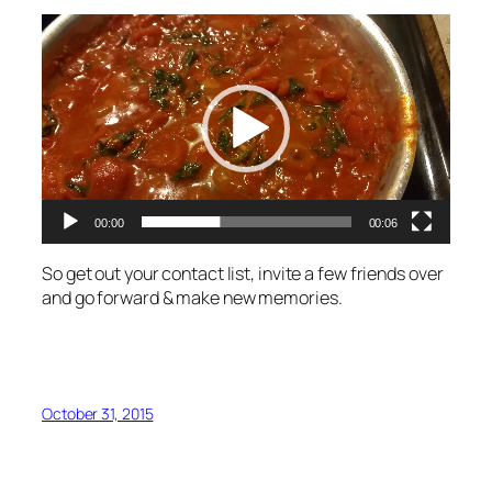
Video
Player
00:00
00:06
So get out your contact list, invite a few friends over
and go forward & make new memories.
October 31, 2015