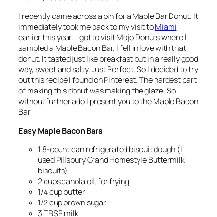
I recently came across a pin for a Maple Bar Donut. It
immediately took me back to my visit to
Miami
earlier this year. I got to visit Mojo Donuts where I
sampled a Maple Bacon Bar. I fell in love with that
donut. It tasted just like breakfast but in a really good
way, sweet and salty. Just Perfect. So I decided to try
out this recipe I found on Pinterest. The hardest part
of making this donut was making the glaze. So
without further ado I present you to the Maple Bacon
Bar.
Easy Maple Bacon Bars
1 8-count can refrigerated biscuit dough (I
used Pillsbury Grand Homestyle Buttermilk
biscuits)
2 cups canola oil, for frying
1/4 cup butter
1/2 cup brown sugar
3 TBSP milk