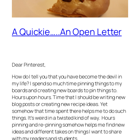
A Quickie…..An Open Letter
Dear Pinterest,
How do I tell you that you have become the devil in
my life? I spend so much time pinning things to my
boards and creating new boards to pin things to.
Hours upon hours. Time that I should be writing new
blog posts or creating new recipe ideas. Yet
somehow that time spent there helps me to do such
things. It’s weird in a twisted kind of way. Hours
pinning and re-pinning somehow helps me find new
ideas and different takes on things I want to share
with my readers and students.