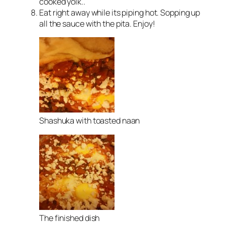
cooked yolk..
Eat right away while its piping hot. Sopping up
all the sauce with the pita. Enjoy!
Shashuka with toasted naan
The finished dish