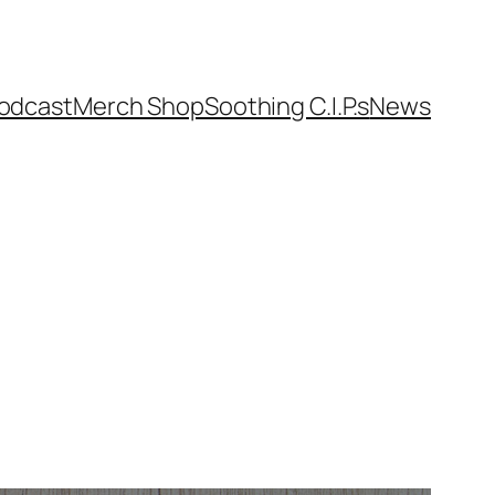
odcast
Merch Shop
Soothing C.I.P.s
News