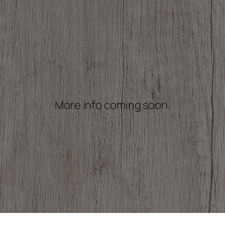
More info coming soon.