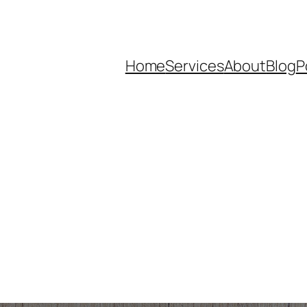
Home
Services
About
Blog
P