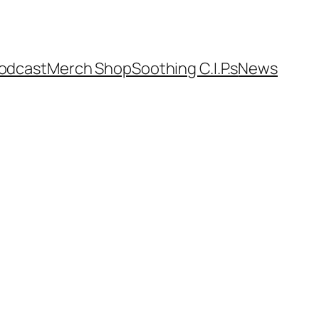
odcast
Merch Shop
Soothing C.I.P.s
News