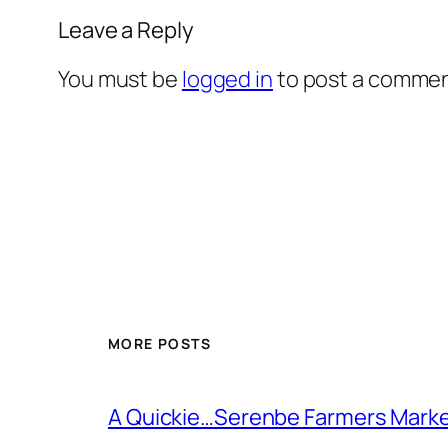
Leave a Reply
You must be
logged in
to post a commen
MORE POSTS
A Quickie…Serenbe Farmers Mark