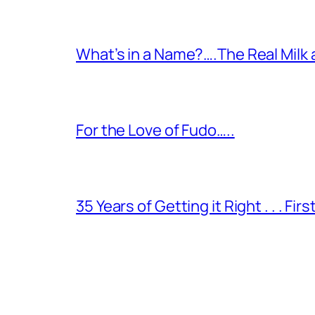
What’s in a Name?….The Real Milk
For the Love of Fudo…..
35 Years of Getting it Right . . . Fir