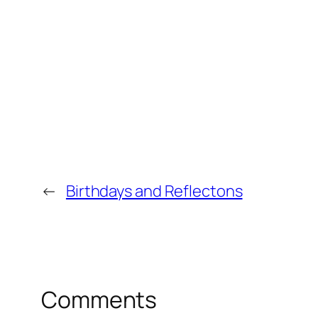
←
Birthdays and Reflectons
Comments