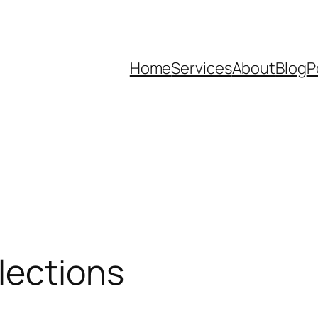
Home
Services
About
Blog
P
lections