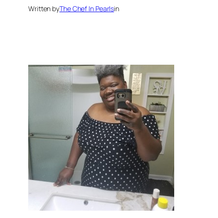
Written by
The Chef In Pearls
in