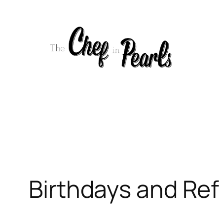
Skip
to
content
Birthdays and Ref