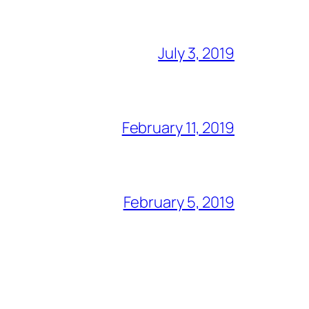
July 3, 2019
February 11, 2019
February 5, 2019