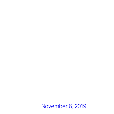
November 6, 2019