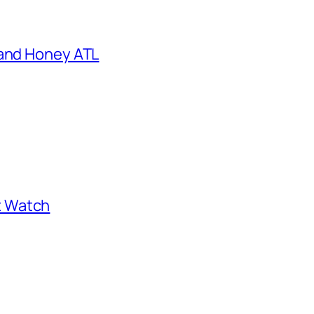
 and Honey ATL
st Watch