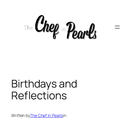
Skip
to
content
Birthdays and
Reflections
Written by
The Chef In Pearls
in