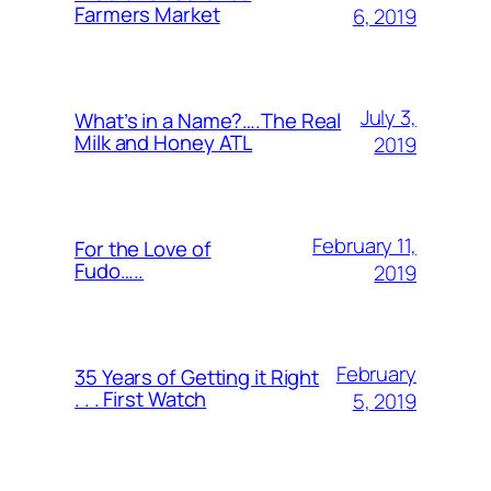
Farmers Market
6, 2019
July 3,
What’s in a Name?….The Real
Milk and Honey ATL
2019
February 11,
For the Love of
Fudo…..
2019
February
35 Years of Getting it Right
. . . First Watch
5, 2019