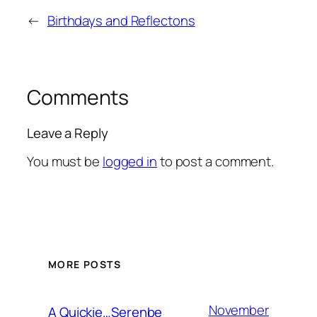
←
Birthdays and Reflectons
Comments
Leave a Reply
You must be
logged in
to post a comment.
MORE POSTS
November
A Quickie…Serenbe