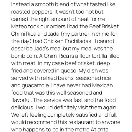
instead a smooth blend of what tasted like
roasted peppers. It wasn’t too hot but
carried the right amount of heat for me.
Mateo took our orders I had the Beef Brisket
Chimi Rica and Jada (my partner in crime for
the day) had Chicken Enchiladas. I cannot
describe Jada’s meal but my meal was the
bomb.com. A Chimi Rica is a flour tortilla filled
with meat, in my case beef brisket, deep
fried and covered in queso. My dish was
served with refried beans, seasoned rice
and guacamole. I have never had Mexican
food that was this well seasoned and
flavorful. The service was fast and the food
delicious. I would definitely visit them again.
We left feeling completely satisfied and full. I
would recommend this restaurant to anyone
who happens to be in the metro Atlanta