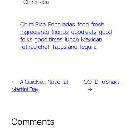
Chimi Rica
Chimi Rica
Enchiladas
food
fresh
ingredients
friends
good eats
good
folks
good times
lunch
Mexican
retired chef
Tacos and Tequila
←
A Quickie….National
OOTD- eShakti
Martini Day
→
Comments