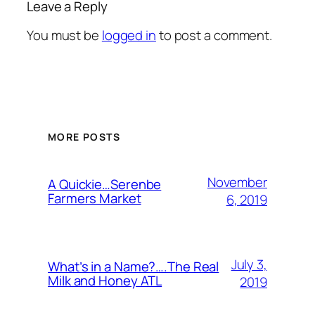
Leave a Reply
You must be
logged in
to post a comment.
MORE POSTS
November
A Quickie…Serenbe
Farmers Market
6, 2019
July 3,
What’s in a Name?….The Real
Milk and Honey ATL
2019