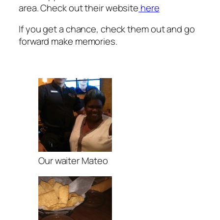
area. Check out their website
here
If you get a chance, check them out and go
forward make memories.
Our waiter Mateo