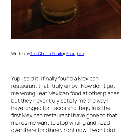
Written by
The Chef In Pearls
in
Food
, 
Life
Yup I said it. I finally found a Mexican
restaurant that I truly enjoy. Now don’t get
me wrong I eat Mexican food at other places
but they never truly satisfy me the way I
have longed for. Tacos and Tequila is the
first Mexican restaurant I have gone to that
makes me want to stop writing and head
over there for dinner, right now. I won’t do it