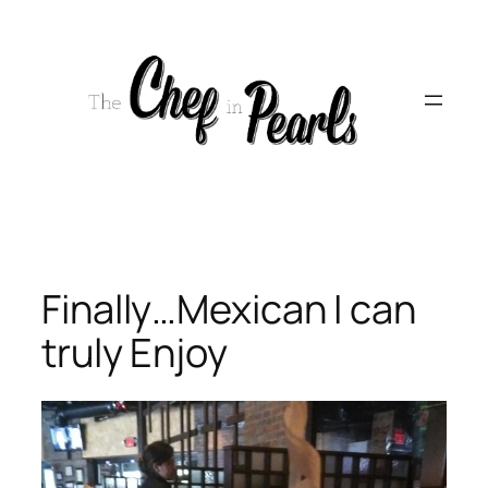
Skip
to
content
Finally…Mexican I can
truly Enjoy