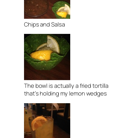
Chips and Salsa
The bowl is actually a fried tortilla
that’s holding my lemon wedges