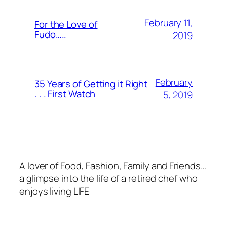
February 11,
For the Love of
Fudo…..
2019
February
35 Years of Getting it Right
. . . First Watch
5, 2019
A lover of Food, Fashion, Family and Friends…
a glimpse into the life of a retired chef who
enjoys living LIFE