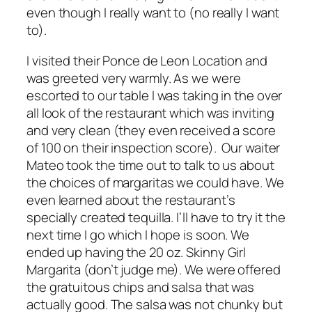
even though I really want to (no really I want
to).
I visited their Ponce de Leon Location and
was greeted very warmly. As we were
escorted to our table I was taking in the over
all look of the restaurant which was inviting
and very clean (they even received a score
of 100 on their inspection score). Our waiter
Mateo took the time out to talk to us about
the choices of margaritas we could have. We
even learned about the restaurant’s
specially created tequilla. I’ll have to try it the
next time I go which I hope is soon. We
ended up having the 20 oz. Skinny Girl
Margarita (don’t judge me). We were offered
the gratuitous chips and salsa that was
actually good. The salsa was not chunky but