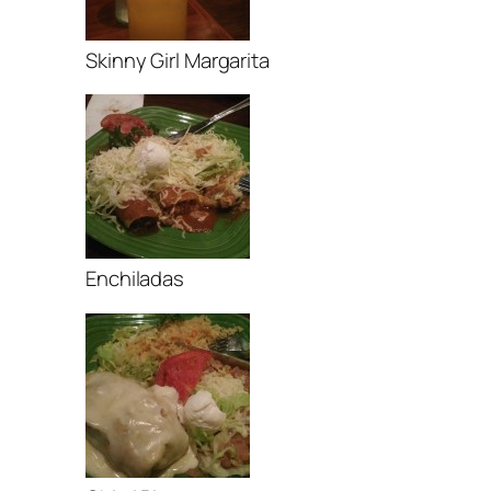
Skinny Girl Margarita
Enchiladas