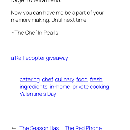
Now you can have me be a part of your
memory making. Until next time.
~The Chef In Pearls
a Rafflecopter giveaway
catering
chef
culinary
food
fresh
ingredients
in-home
private cooking
Valentine’s Day
←
The Season Has
The Red Phone