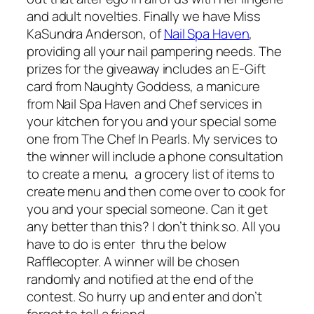
and adult novelties. Finally we have Miss
KaSundra Anderson, of
Nail Spa Haven
,
providing all your nail pampering needs. The
prizes for the giveaway includes an E-Gift
card from Naughty Goddess, a manicure
from Nail Spa Haven and Chef services in
your kitchen for you and your special some
one from The Chef In Pearls. My services to
the winner will include a phone consultation
to create a menu, a grocery list of items to
create menu and then come over to cook for
you and your special someone. Can it get
any better than this? I don’t think so. All you
have to do is enter thru the below
Rafflecopter. A winner will be chosen
randomly and notified at the end of the
contest. So hurry up and enter and don’t
forget to tell a friend.