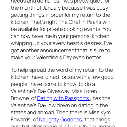
needs and demands. I was pretty quiet for
the month of January because I was busy
getting things in order for my return to the
kitchen. That’s right The Chef In Pearls will
be available for private cooking events. You
can now have me in your personal kitchen
whipping up your every heart’s desires. I’ve
got another announcement that is sure to
make your Valentine’s Day even better.
To help spread the word of my return to the
kitchen I have joined forces with a few good
people I have come to know to do a
Valentine’s Day Giveaway. Miss Loren
Browne, of
Dating with Passports
, has the
Valentine’s Day low down on dating in the
states and abroad. Then there is Miss Kym
Edwards, of
Naughty Goddess
, that brings
out that alter ego in all of us with her lingerie