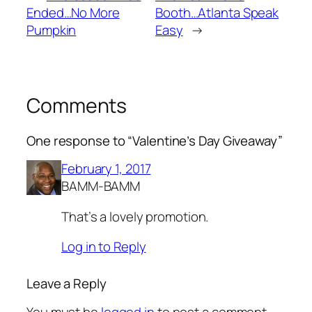
Ended…No More
Booth…Atlanta Speak
Pumpkin
Easy
→
Comments
One response to “Valentine’s Day Giveaway”
February 1, 2017
BAMM-BAMM
That’s a lovely promotion.
Log in to Reply
Leave a Reply
You must be
logged in
to post a comment.