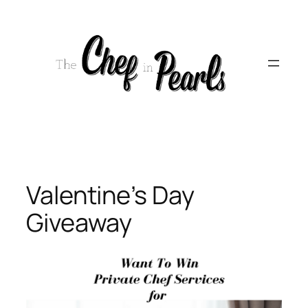
Skip
to
content
Valentine’s Day
Giveaway