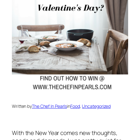
Written by
The Chef In Pearls
in
Food
, 
Uncategorized
With the New Year comes new thoughts,