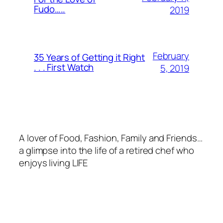
Fudo…..
2019
February
35 Years of Getting it Right
. . . First Watch
5, 2019
A lover of Food, Fashion, Family and Friends…
a glimpse into the life of a retired chef who
enjoys living LIFE