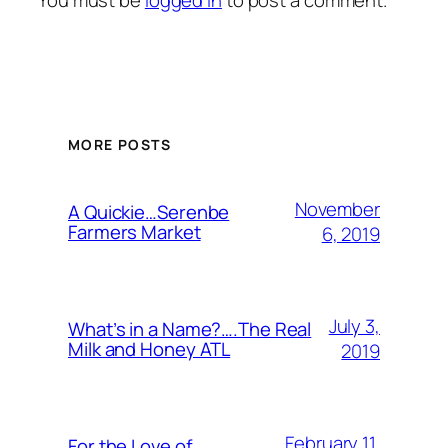
MORE POSTS
November
A Quickie…Serenbe
Farmers Market
6, 2019
July 3,
What’s in a Name?….The Real
Milk and Honey ATL
2019
February 11,
For the Love of