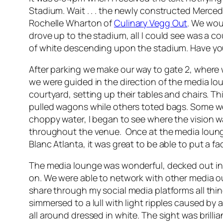
Stadium. Wait . . . the newly constructed Merce
Rochelle Wharton of
Culinary Vegg Out
. We wou
drove up to the stadium, all I could see was a c
of white descending upon the stadium. Have you 
After parking we make our way to gate 2, where
we were guided in the direction of the media lo
courtyard, setting up their tables and chairs.
pulled wagons while others toted bags. Some were
choppy water, I began to see where the vision w
throughout the venue. Once at the media lounge I
Blanc Atlanta, it was great to be able to put a f
The media lounge was wonderful, decked out in a
on. We were able to network with other media ou
share through my social media platforms all thi
simmersed to a lull with light ripples caused by
all around dressed in white. The sight was brillia