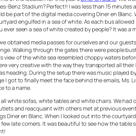
des-Benz Stadium? Perfect!! I was less than 15 minutes 
ld be part of the digital media covering Diner en Blanc. 
ourtyard engulfed in a sea of white. As each bus allowe
ever seen a sea of white created by people? It was a m
 we obtained media passes for ourselves and our guests
unge. Walking through the gates there were people bustl
 This view of the white sea resembled choppy waters be
 very creative with the way they transported all their Di
as heading. During the setup there was music played by
 got to finally meet the face behind the emails, Ms. Lis
ace to a name.
ll white sofas, white tables and white chairs. We had o
tlets and reacquaint with others met at previous events
ngs Diner en Blanc. When I looked out into the courtya
 a few late comers. It was beautiful to see how the tabl
nt!