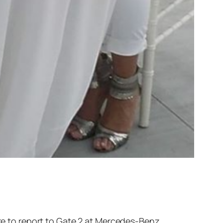
re to report to Gate 2 at Mercedes-Benz