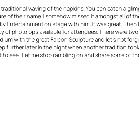
e traditional waving of the napkins. You can catch a glim
ure of their name. I somehow missed it amongst all of t
 Sky Entertainment on stage with him. It was great. The
ty of photo ops available for attendees. There were tw
ium with the great Falcon Sculpture and let’s not forget
 further later in the night when another tradition took p
t to see. Let me stop rambling on and share some of the