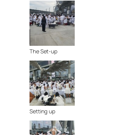
The Set-up
Setting up