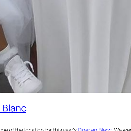
 Blanc
me of the location for this year’s
Diner en Blanc
. We we