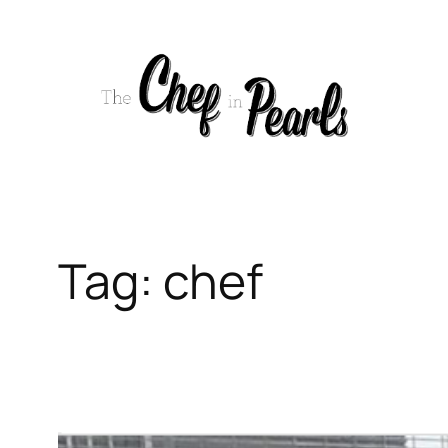
Skip
to
content
Tag:
chef