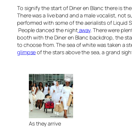
To signify the start of Diner en Blanc there is th
There was a live band and a male vocalist, not s
performed with some of the aerialists of Liquid
People danced the night
away
. There were plen
booth with the Diner en Blanc backdrop, the stad
to choose from. The sea of white was taken a step
glimpse
of the stars above the sea, a grand sigh
As they arrive