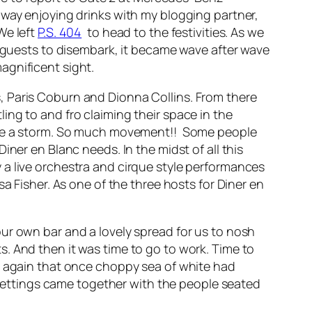
away enjoying drinks with my blogging partner,
We left
P.S. 404
to head to the festivities. As we
d guests to disembark, it became wave after wave
agnificent sight.
, Paris Coburn and Dionna Collins. From there
ing to and fro claiming their space in the
fore a storm. So much movement!! Some people
ner en Blanc needs. In the midst of all this
 a live orchestra and cirque style performances
a Fisher. As one of the three hosts for Diner en
ur own bar and a lovely spread for us to nosh
. And then it was time to go to work. Time to
rd again that once choppy sea of white had
e settings came together with the people seated