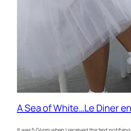
A Sea of White…Le Diner en
It was 5:04pm when I received the text notifying 