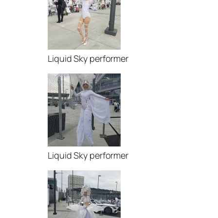
Liquid Sky performer
Liquid Sky performer