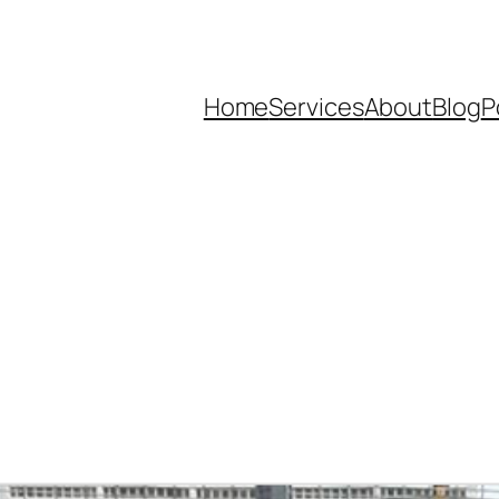
Home
Services
About
Blog
P