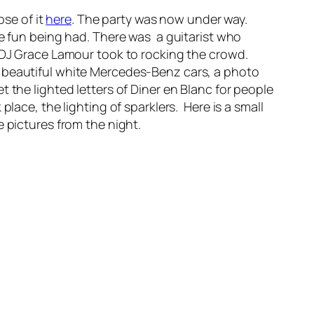
pse of it
here
. The party was now under way.
he fun being had. There was a guitarist who
n DJ Grace Lamour took to rocking the crowd.
o beautiful white Mercedes-Benz cars, a photo
 the lighted letters of Diner en Blanc for people
lace, the lighting of sparklers. Here is a small
 pictures from the night.