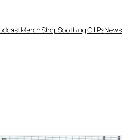
odcast
Merch Shop
Soothing C.I.P.s
News