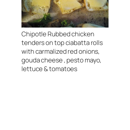
Chipotle Rubbed chicken
tenders on top ciabatta rolls
with carmalized red onions,
gouda cheese , pesto mayo,
lettuce & tomatoes