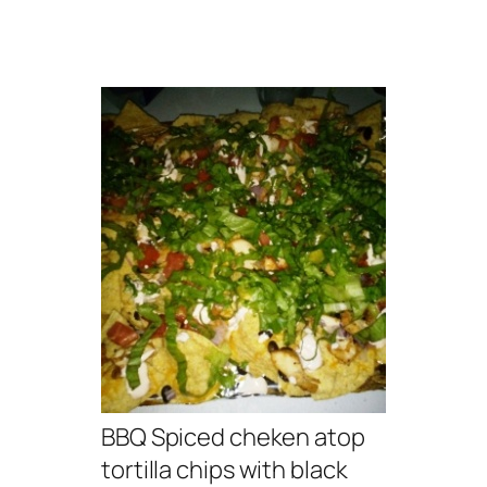
BBQ Spiced cheken atop
tortilla chips with black