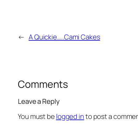
←
A Quickie…..Cami Cakes
Comments
Leave a Reply
You must be
logged in
to post a commen