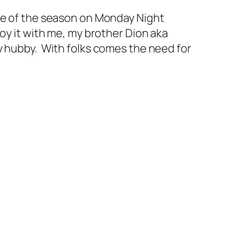
me of the season on Monday Night
oy it with me, my brother Dion aka
y hubby. With folks comes the need for