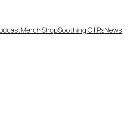
odcast
Merch Shop
Soothing C.I.P.s
News