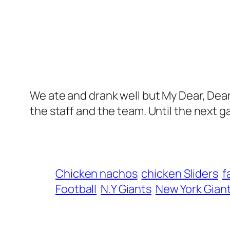
We ate and drank well but My Dear, Dear
the staff and the team. Until the next g
Chicken nachos
chicken Sliders
f
Football
N.Y Giants
New York Gian