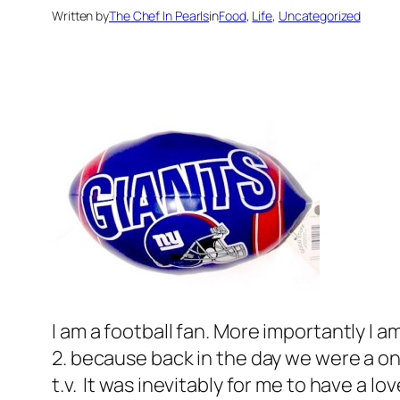
Written by
The Chef In Pearls
in
Food
, 
Life
, 
Uncategorized
I am a football fan. More importantly I 
2. because back in the day we were a on
t.v. It was inevitably for me to have a lo