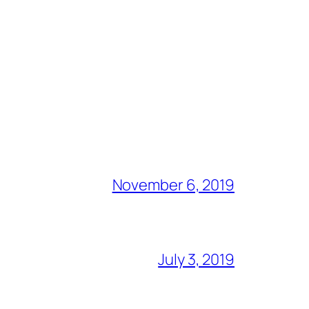
November 6, 2019
July 3, 2019