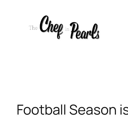
Skip
to
content
Football Season is