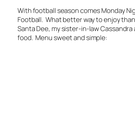
With football season comes Monday Nigh
Football. What better way to enjoy than
Santa Dee, my sister-in-law Cassandra a
food. Menu sweet and simple: