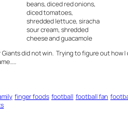
beans, diced red onions,
diced tomatoes,
shredded lettuce, siracha
sour cream, shredded
cheese and guacamole
 Giants did not win. Trying to figure out how
ame…..
amily
finger foods
football
football fan
footba
ts