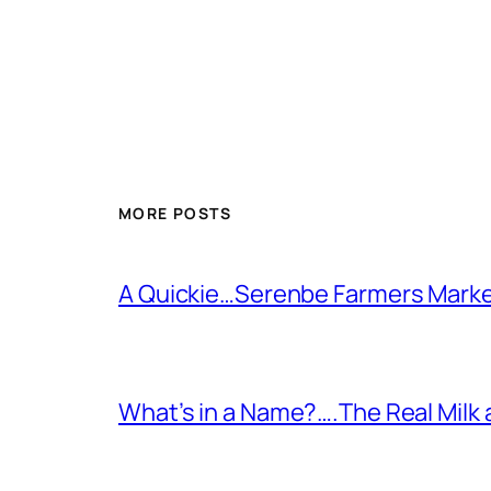
MORE POSTS
A Quickie…Serenbe Farmers Mark
What’s in a Name?….The Real Milk