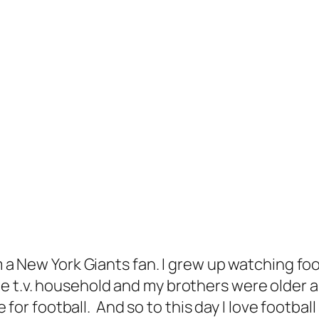
am a New York Giants fan. I grew up watching f
e t.v. household and my brothers were older 
ve for football. And so to this day I love footba