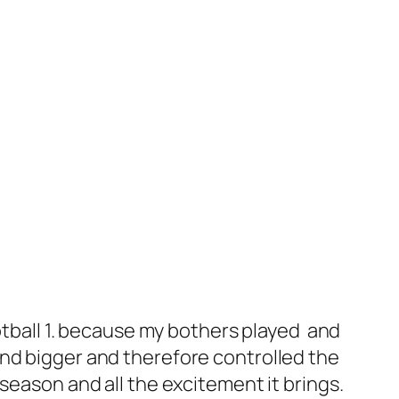
ootball 1. because my bothers played and
and bigger and therefore controlled the
ll season and all the excitement it brings.