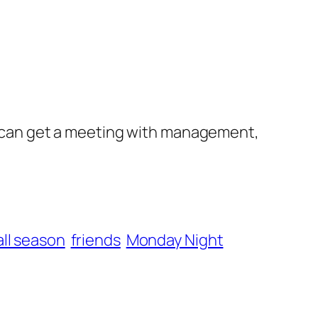
 I can get a meeting with management,
ll season
friends
Monday Night