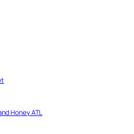
et
 and Honey ATL