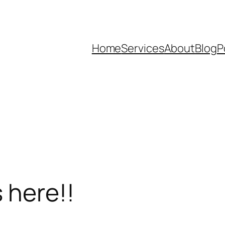
Home
Services
About
Blog
P
 here!!