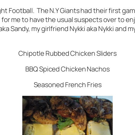
t Football. The N.Y Giants had their first ga
 for me to have the usual suspects over to enj
ka Sandy, my girlfriend Nykki aka Nykki and m
Chipotle Rubbed Chicken Sliders
BBQ Spiced Chicken Nachos
Seasoned French Fries