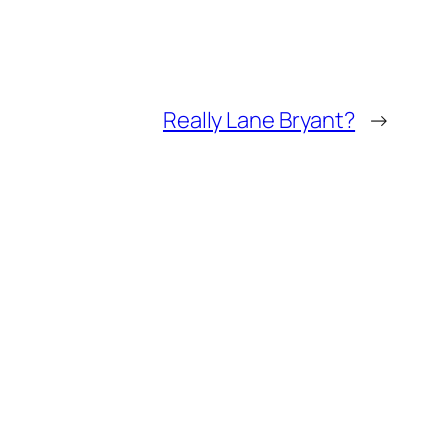
Really Lane Bryant?
→