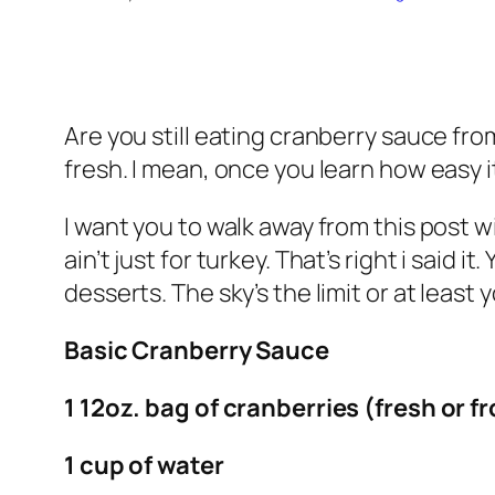
Are you still eating cranberry sauce from
fresh. I mean, once you learn how easy 
I want you to walk away from this post
ain’t
just for turkey. That’s right i said
desserts. The sky’s the limit or at least 
Basic Cranberry Sauce
1 12oz. bag of cranberries (fresh or f
1 cup of water