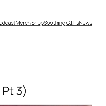
odcast
Merch Shop
Soothing C.I.P.s
News
 Pt 3)