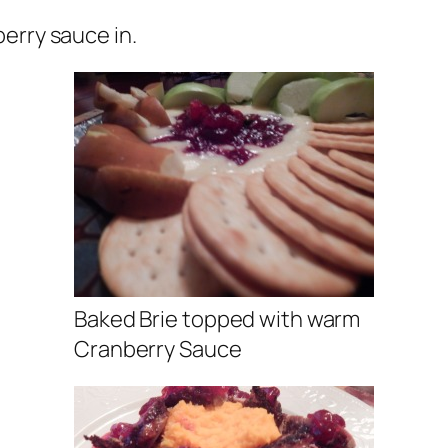
erry sauce in.
Baked Brie topped with warm
Cranberry Sauce