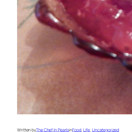
Written by
The Chef In Pearls
in
Food
, 
Life
, 
Uncategorized