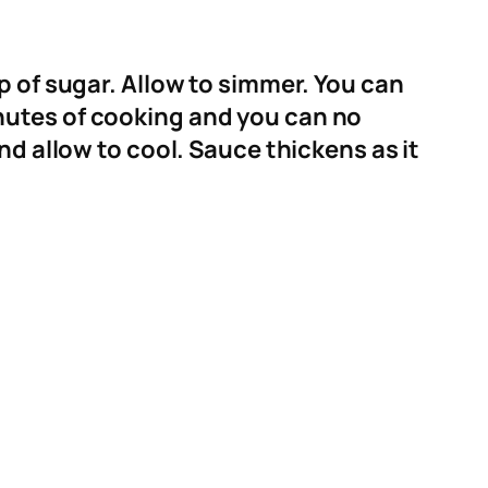
p of sugar. Allow to simmer. You can
nutes of cooking and you can no
nd allow to cool. Sauce thickens as it