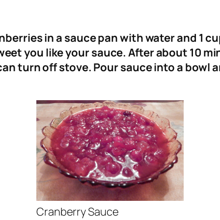
berries in a sauce pan with water and 1 cu
et you like your sauce. After about 10 mi
an turn off stove. Pour sauce into a bowl a
Cranberry Sauce