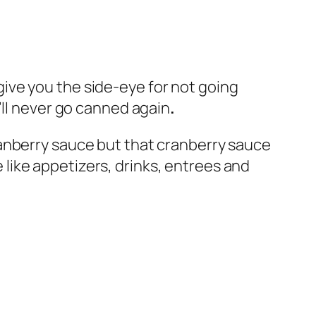
l give you the side-eye for not going
’ll never go canned again
.
ranberry sauce but that cranberry sauce
e like appetizers, drinks, entrees and