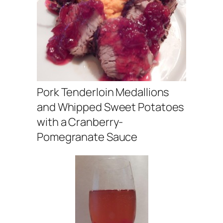
Pork Tenderloin Medallions
and Whipped Sweet Potatoes
with a Cranberry-
Pomegranate Sauce