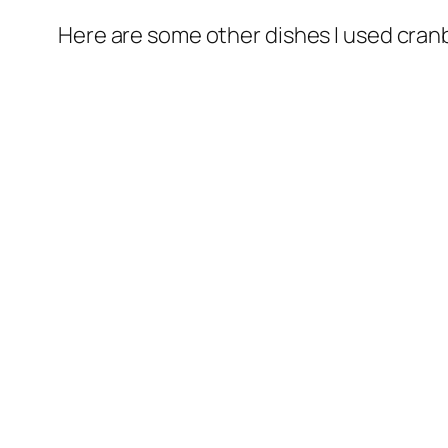
Here are some other dishes I used cranb