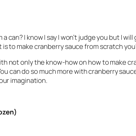
 a can? I know I say I won’t judge you but I wil
it is to make cranberry sauce from scratch you
 with not only the know-how on how to make c
 it. You can do so much more with cranberry sauc
your imagination.
rozen)