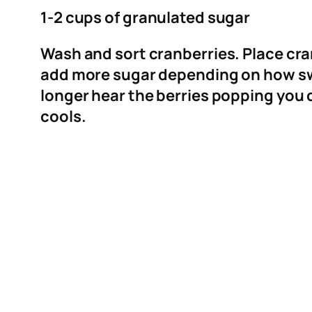
1-2 cups of granulated sugar
Wash and sort cranberries. Place cran
add more sugar depending on how swe
longer hear the berries popping you c
cools.