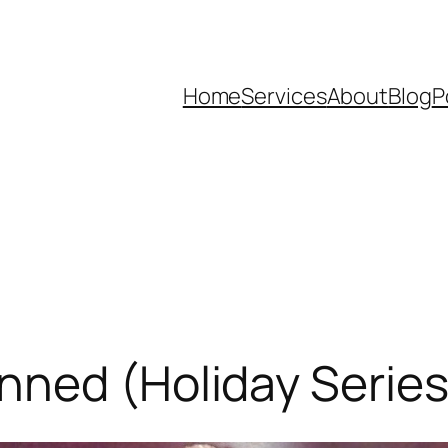
Home
Services
About
Blog
P
ned (Holiday Series