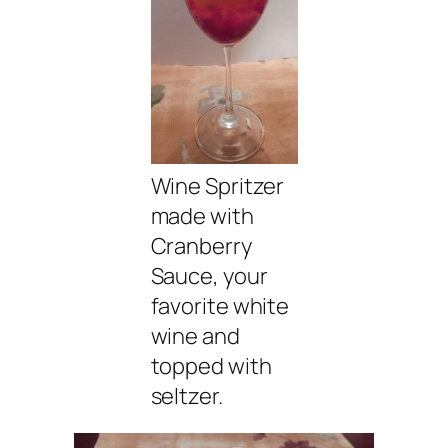
Wine Spritzer
made with
Cranberry
Sauce, your
favorite white
wine and
topped with
seltzer.