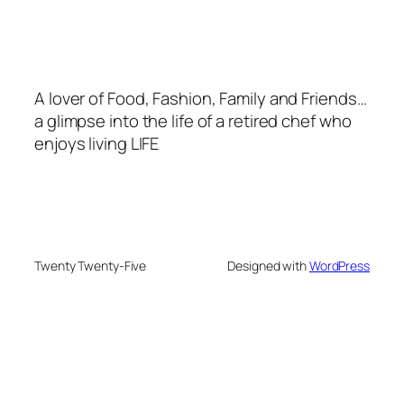
A lover of Food, Fashion, Family and Friends…
a glimpse into the life of a retired chef who
enjoys living LIFE
Twenty Twenty-Five
Designed with
WordPress