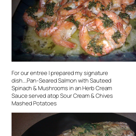
For our entree I prepared my signature
dish….Pan-Seared Salmon with Sauteed
Spinach & Mushrooms in an Herb Cream
Sauce served atop Sour Cream & Chives
Mashed Potatoes