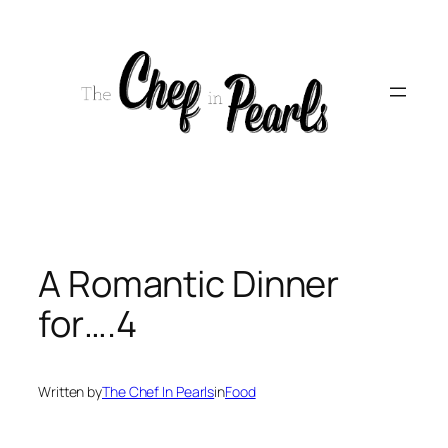
Skip
to
content
A Romantic Dinner
for….4
Written by
The Chef In Pearls
in
Food