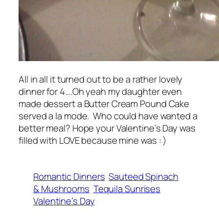
All in all it turned out to be a rather lovely
dinner for 4….Oh yeah my daughter even
made dessert a Butter Cream Pound Cake
served a la mode. Who could have wanted a
better meal? Hope your Valentine’s Day was
filled with LOVE because mine was : )
Romantic Dinners
Sauteed Spinach
& Mushrooms
Tequila Sunrises
Valentine’s Day