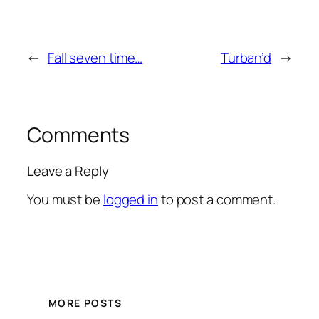
←
Fall seven time…
Turban’d
→
Comments
Leave a Reply
You must be
logged in
to post a comment.
MORE POSTS