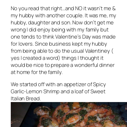
No you read that right…and NO it wasn’t me &
my hubby with another couple. It was me, my
hubby, daughter and son. Now don’t get me
wrong I did enjoy being with my family but
one tends to think Valentine’s Day was made
for lovers. Since business kept my hubby
from being able to do the usual Valentiney (
yes I created a word) things I thought it
would be nice to prepare a wonderful dinner
at home for the family.
We started off with an appetizer of Spicy
Garlic-Lemon Shrimp and a loaf of Sweet
Italian Bread.