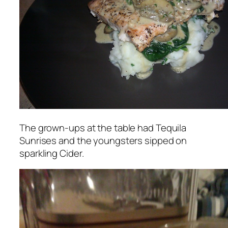
The grown-ups at the table had Tequila
Sunrises and the youngsters sipped on
sparkling Cider.