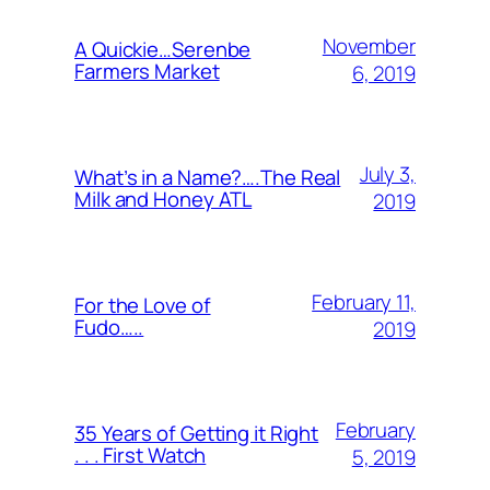
November
A Quickie…Serenbe
Farmers Market
6, 2019
July 3,
What’s in a Name?….The Real
Milk and Honey ATL
2019
February 11,
For the Love of
Fudo…..
2019
February
35 Years of Getting it Right
. . . First Watch
5, 2019