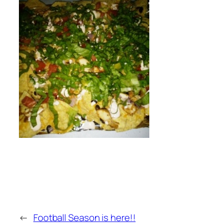
←
Football Season is here!!