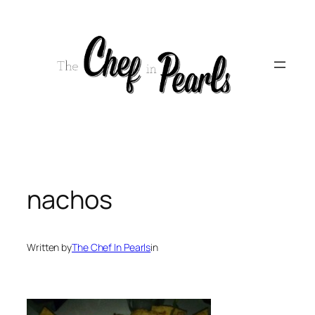
Skip
to
content
nachos
Written by
The Chef In Pearls
in