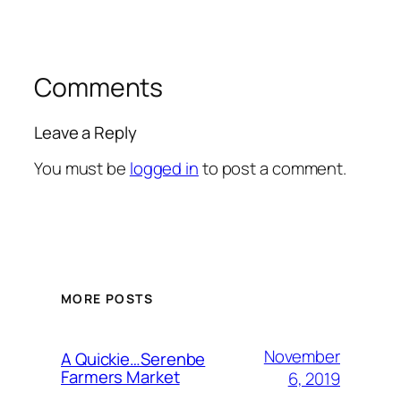
Comments
Leave a Reply
You must be
logged in
to post a comment.
MORE POSTS
November
A Quickie…Serenbe
Farmers Market
6, 2019