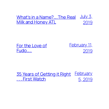
July 3,
What’s in a Name?….The Real
Milk and Honey ATL
2019
February 11,
For the Love of
Fudo…..
2019
February
35 Years of Getting it Right
. . . First Watch
5, 2019