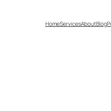
Home
Services
About
Blog
P