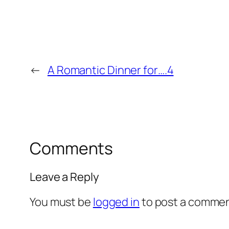
←
A Romantic Dinner for….4
Comments
Leave a Reply
You must be
logged in
to post a commen