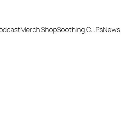
odcast
Merch Shop
Soothing C.I.P.s
News