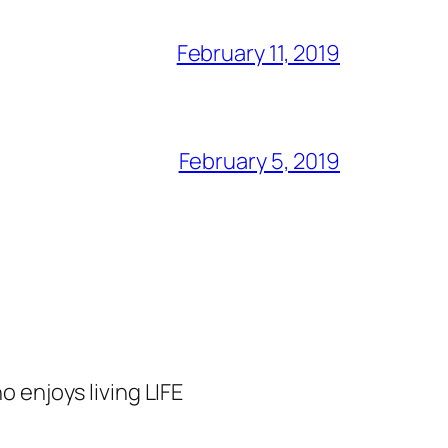
February 11, 2019
February 5, 2019
o enjoys living LIFE