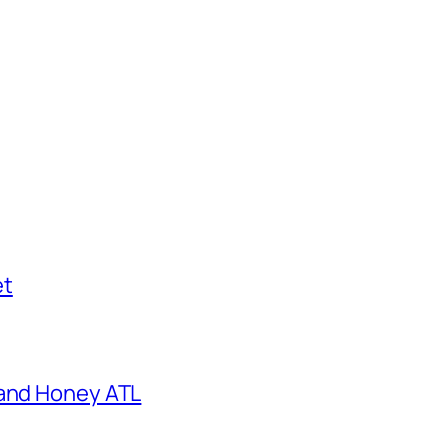
et
 and Honey ATL