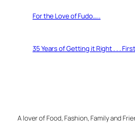
For the Love of Fudo…..
35 Years of Getting it Right . . . Fir
A lover of Food, Fashion, Family and Frie