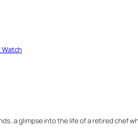
st Watch
nds…a glimpse into the life of a retired chef wh