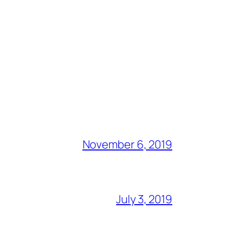
November 6, 2019
July 3, 2019