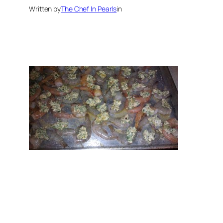
Written by
The Chef In Pearls
in