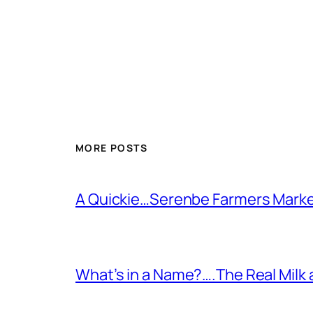
MORE POSTS
A Quickie…Serenbe Farmers Mark
What’s in a Name?….The Real Milk