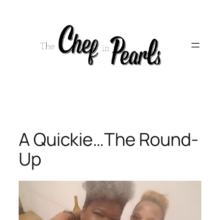
Skip
to
content
A Quickie…The Round-
Up