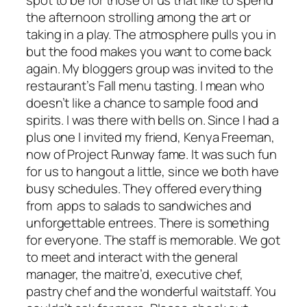
the afternoon strolling among the art or
taking in a play. The atmosphere pulls you in
but the food makes you want to come back
again. My bloggers group was invited to the
restaurant’s Fall menu tasting. I mean who
doesn’t like a chance to sample food and
spirits. I was there with bells on. Since I had a
plus one I invited my friend, Kenya Freeman,
now of Project Runway fame. It was such fun
for us to hangout a little, since we both have
busy schedules. They offered everything
from apps to salads to sandwiches and
unforgettable entrees. There is something
for everyone. The staff is memorable. We got
to meet and interact with the general
manager, the maitre’d, executive chef,
pastry chef and the wonderful waitstaff. You