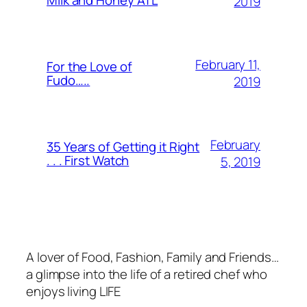
2019
February 11,
For the Love of
Fudo…..
2019
February
35 Years of Getting it Right
. . . First Watch
5, 2019
A lover of Food, Fashion, Family and Friends…
a glimpse into the life of a retired chef who
enjoys living LIFE