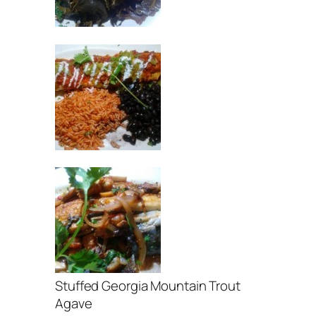
Stuffed Georgia Mountain Trout
Agave