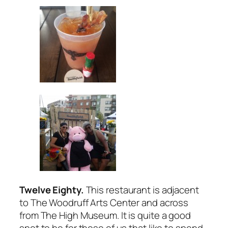
Twelve Eighty.
This restaurant is adjacent
to The Woodruff Arts Center and across
from The High Museum. It is quite a good
spot to be for those of us that like to spend