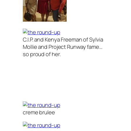
C.I.P. and Kenya Freeman of Sylvia
Mollie and Project Runway fame…
so proud of her.
creme brulee