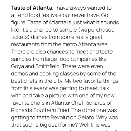
Taste of Atlanta
. I have always wanted to
attend food festivals but never have. Go
figure. Taste of Atlanta is just what it sounds
like. It’s a chance to sample (via purchased
tickets) dishes from some really great
restaurants from the metro Atlanta area.
There are also chances to meet and taste
samples from large food companies like
Goya and Smithfield. There were even
demos and cooking classes by some of the
best chefs in the city. My two favorite things
from this event was getting to meet, talk
with and take a picture with one of my new
favorite chefs in Atlanta: Chef Richards of
Richards Southern Fried. The other one was
getting to taste Revolution Gelato. Why was
that such a big deal for me? Well this was