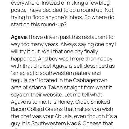
everywhere. Instead of making a few blog
posts, I have decided to do a round up. Not
trying to flood anyone’s inbox. So where do I
start on this round-up?
Agave
. I have driven past this restaurant for
way too many years. Always saying one day I
will try it out. Well that one day finally
happened. And boy was I more than happy
with that choice! Agave is self described as
“an eclectic southwestern eatery and
tequila bar” located in the Cabbagetown
area of Atlanta. Taken straight from what it
says on their website. Let me tell what
Agave is to me. It is Honey, Cider, Smoked
Bacon Collard Greens that makes you wish
the chef was your Abuela, even though it’s a
guy. It is Southwestern Mac & Cheese that