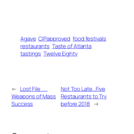
Agave
CIPapproved
food festivals
restaurants
Taste of Atlanta
tastings
Twelve Eighty
←
Lost File . . .
Not Too Late…Five
Weapons of Mass
Restaurants to Try
Success
before 2018
→