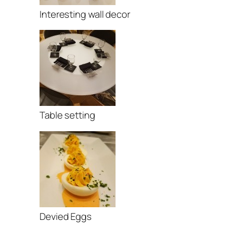
Interesting wall decor
Table setting
Devied Eggs