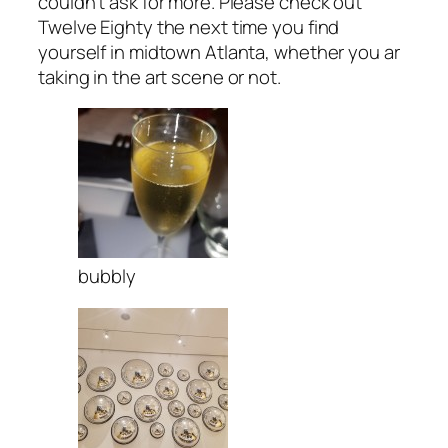
couldn’t ask for more. Please check out
Twelve Eighty the next time you find
yourself in midtown Atlanta, whether you ar
taking in the art scene or not.
bubbly