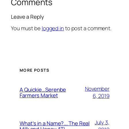
Comments
Leave a Reply
You must be
logged in
to post a comment.
MORE POSTS
November
A Quickie…Serenbe
Farmers Market
6, 2019
July 3,
What’s in a Name?….The Real
Milk and Honey ATL