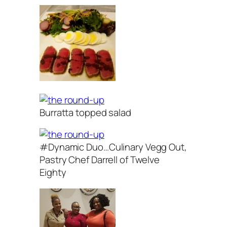
Burratta topped salad
#Dynamic Duo…Culinary Vegg Out,
Pastry Chef Darrell of Twelve
Eighty