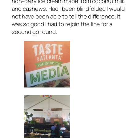
non-dairy ice cream made from coconut milk
and cashews. Had I been blindfolded I would
not have been able to tell the difference. It
was so good I had to rejoin the line for a
second go round.