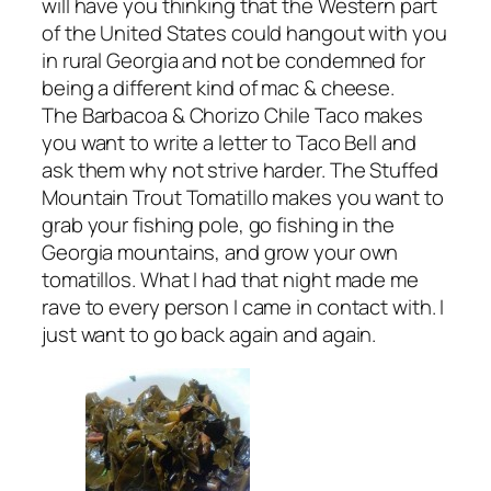
will have you thinking that the Western part
of the United States could hangout with you
in rural Georgia and not be condemned for
being a different kind of mac & cheese.
The Barbacoa & Chorizo Chile Taco makes
you want to write a letter to Taco Bell and
ask them why not strive harder. The Stuffed
Mountain Trout Tomatillo makes you want to
grab your fishing pole, go fishing in the
Georgia mountains, and grow your own
tomatillos. What I had that night made me
rave to every person I came in contact with. I
just want to go back again and again.