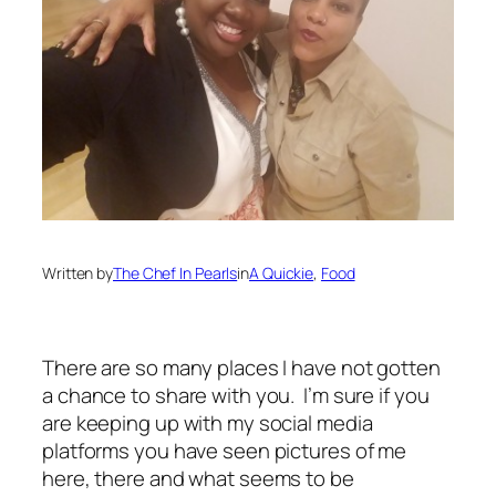
Written by
The Chef In Pearls
in
A Quickie
, 
Food
There are so many places I have not gotten
a chance to share with you. I’m sure if you
are keeping up with my social media
platforms you have seen pictures of me
here, there and what seems to be