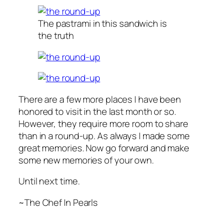
The pastrami in this sandwich is
the truth
There are a few more places I have been
honored to visit in the last month or so.
However, they require more room to share
than in a round-up. As always I made some
great memories. Now go forward and make
some new memories of your own.
Until next time.
~The Chef In Pearls