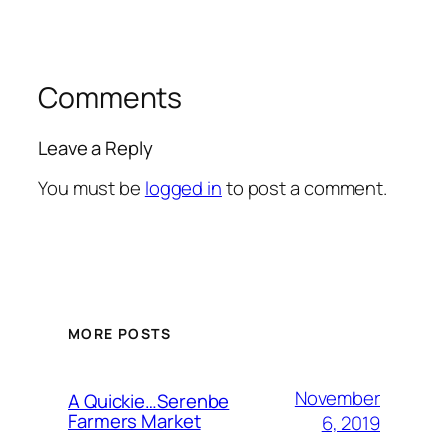
Comments
Leave a Reply
You must be
logged in
to post a comment.
MORE POSTS
November
A Quickie…Serenbe
Farmers Market
6, 2019