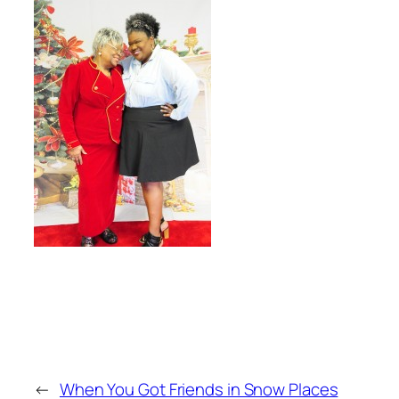
←
When You Got Friends in Snow Places