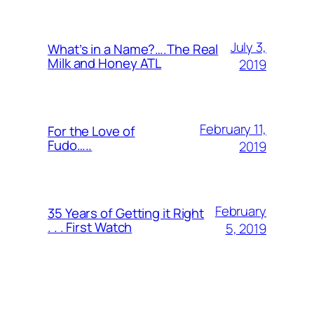
July 3,
What’s in a Name?….The Real
Milk and Honey ATL
2019
February 11,
For the Love of
Fudo…..
2019
February
35 Years of Getting it Right
. . . First Watch
5, 2019