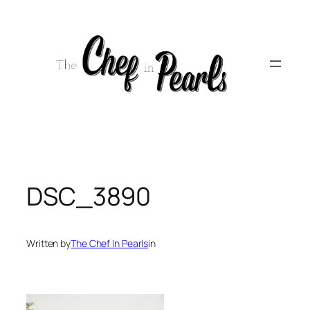
Skip
to
content
DSC_3890
Written by
The Chef In Pearls
in