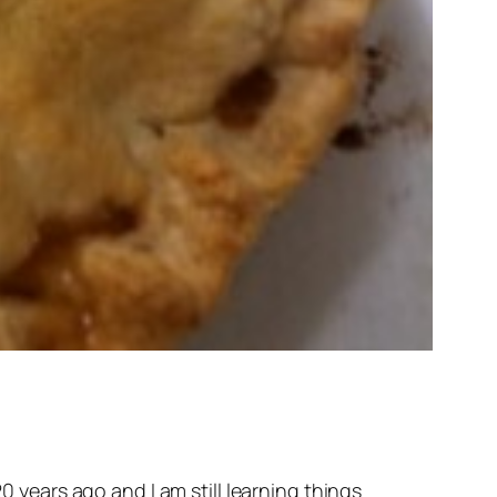
0 years ago and I am still learning things