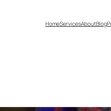
Home
Services
About
Blog
P