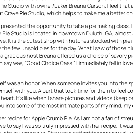
 Pie Studio with owner/baker Breana Carson. I feel that a
e at Crave Pie Studio, which helps to make me a better ch
 presented the opportunity to take a pie making class, 
e Pie Studio is located in downtown Duluth, GA, almost 
ive. It is the cutest shop with hutches stocked with pie
 the few unsold pies for the day. What I saw of those p
a gracious host Breana offered us a choice of savory pie
say was, “Good Choice Cass!” I immediately fell in love w
self was an honor. When someone invites you into the s
emself with you. A part that took time for them to feel 
o heart. It’s like when I share pictures and videos (keep
u into some of the most intimate parts of my mind, my c
 recipe for Apple Crumb Pie. As I am not a fan of streus
ve to say I was so truly impressed with her recipe. It was
 into my repertoire. She was a patient teacher as well, 