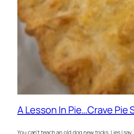
A Lesson In Pie…Crave Pie 
You can’t teach an old dog new tricks. Lies I say