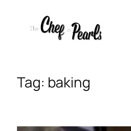
Skip
to
content
Tag:
baking