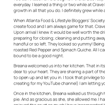
everyday. I learned a thing or two while at Crave
growth in all that you do. I definitely grew whil
When Atlanta Food & Lifestyle Bloggers’ Society
create food and I am always game for that. Crav
Upon arrival I knew it would be well worth the dr
preparing for closing; cleaning and putting away
handful or so left. They looked so yummy! Being 
roasted Red Pepper and Spinach Quiche. All I can 
bound to be a good night.
Breana welcomed us into her kitchen. That in it
dear to your heart. They are sharing a part of th
to open up and let you in. I took that privilege t
creating for my YouTube channel) I am letting yo
Once in the kitchen, Breana walked us through her
pie. And as gracious as she, she allowed me. I ha
enjoyed the crust so much I have incorporated it