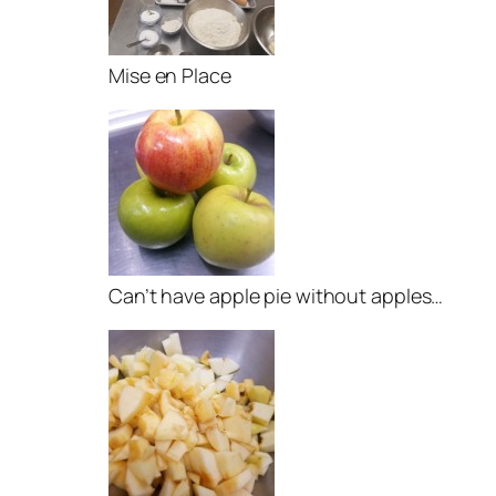
Mise en Place
Can’t have apple pie without apples…