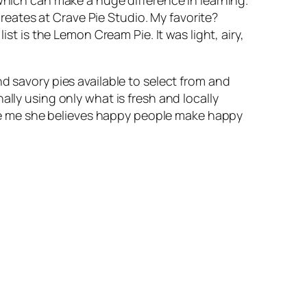
eates at Crave Pie Studio. My favorite?
is the Lemon Cream Pie. It was light, airy,
d savory pies available to select from and
ally using only what is fresh and locally
Like me she believes happy people make happy