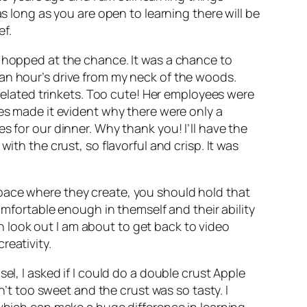
s long as you are open to learning there will be
ef.
I hopped at the chance. It was a chance to
an hour’s drive from my neck of the woods.
 related trinkets. Too cute! Her employees were
ies made it evident why there were only a
s for our dinner. Why thank you! I’ll have the
ith the crust, so flavorful and crisp. It was
pace where they create, you should hold that
comfortable enough in themself and their ability
 on look out I am about to get back to video
reativity.
el, I asked if I could do a double crust Apple
n’t too sweet and the crust was so tasty. I
which can make a huge difference in learning.