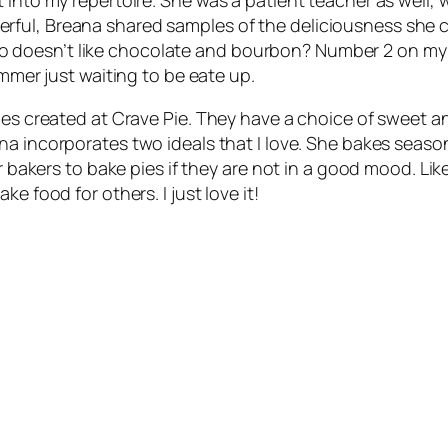
ful, Breana shared samples of the deliciousness she cr
esn’t like chocolate and bourbon? Number 2 on my list 
ummer just waiting to be eate up.
ies created at Crave Pie. They have a choice of sweet an
ana incorporates two ideals that I love. She bakes season
her bakers to bake pies if they are not in a good mood. 
e food for others. I just love it!