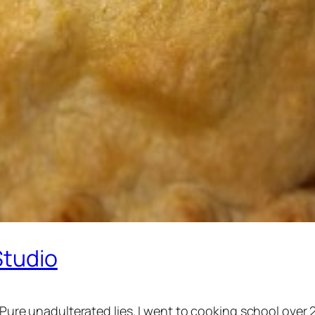
Studio
. Pure unadulterated lies. I went to cooking school over 2