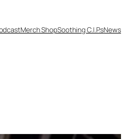
odcast
Merch Shop
Soothing C.I.P.s
News