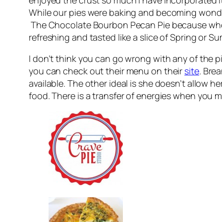
While our pies were baking and becoming wonder
The Chocolate Bourbon Pecan Pie because who do
refreshing and tasted like a slice of Spring or S
I don’t think you can go wrong with any of the p
you can check out their menu on their
site
. Bre
available. The other ideal is she doesn’t allow 
food. There is a transfer of energies when you mak