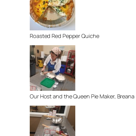
Roasted Red Pepper Quiche
Our Host and the Queen Pie Maker, Breana