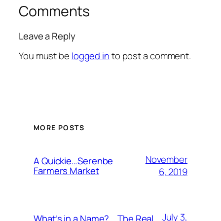
Comments
Leave a Reply
You must be
logged in
to post a comment.
MORE POSTS
November
A Quickie…Serenbe
Farmers Market
6, 2019
July 3,
What’s in a Name?….The Real