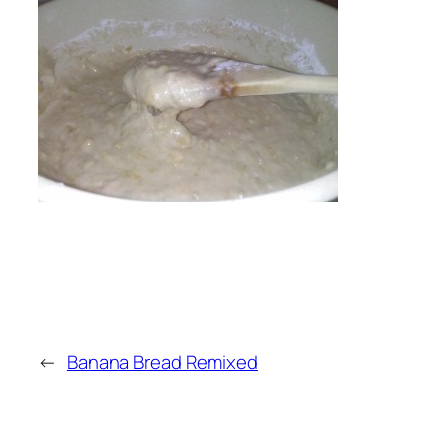
←
Banana Bread Remixed