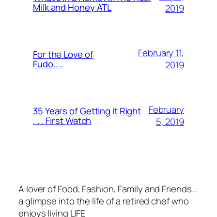
Milk and Honey ATL
2019
February 11,
For the Love of
Fudo…..
2019
February
35 Years of Getting it Right
. . . First Watch
5, 2019
A lover of Food, Fashion, Family and Friends…
a glimpse into the life of a retired chef who
enjoys living LIFE