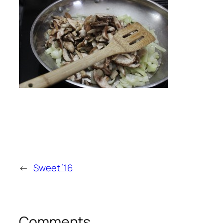
←
Sweet ’16
Comments