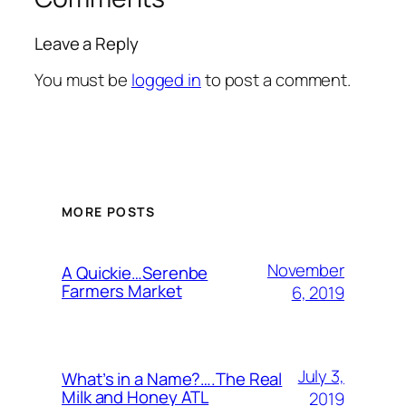
Leave a Reply
You must be
logged in
to post a comment.
MORE POSTS
November
A Quickie…Serenbe
Farmers Market
6, 2019
July 3,
What’s in a Name?….The Real
Milk and Honey ATL
2019