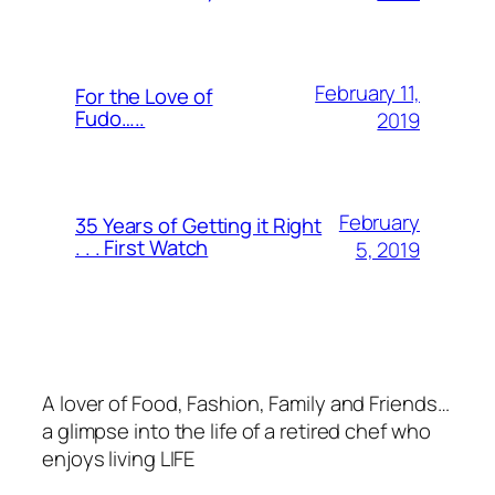
February 11,
For the Love of
Fudo…..
2019
February
35 Years of Getting it Right
. . . First Watch
5, 2019
A lover of Food, Fashion, Family and Friends…
a glimpse into the life of a retired chef who
enjoys living LIFE