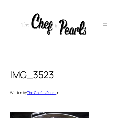
Skip
to
content
IMG_3523
Written by
The Chef In Pearls
in