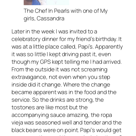
The Chef In Pearls with one of My
girls, Cassandra
Later in the week I was invited to a
celebratory dinner for my friend’s birthday. It
was at a little place called, Papi’s. Apparently
it was so little I kept driving past it, even
though my GPS kept telling me I had arrived.
From the outside it was not screaming
extravagance, not even when you step
inside did it change. Where the change
became apparent was in the food and the
service. So the drinks are strong, the
tostones are like most but the
accompanying sauce amazing, the ropa
vieja was seasoned well and tender and the
black beans were on point. Papi’s would get