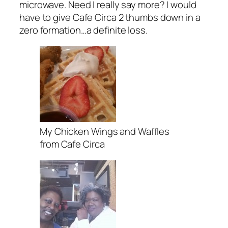
microwave. Need I really say more? I would
have to give Cafe Circa 2 thumbs down in a
zero formation…a definite loss.
My Chicken Wings and Waffles
from Cafe Circa