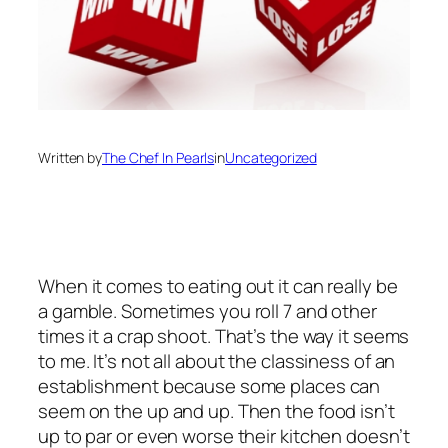
Written by
The Chef In Pearls
in
Uncategorized
When it comes to eating out it can really be
a gamble. Sometimes you roll 7 and other
times it a crap shoot. That’s the way it seems
to me. It’s not all about the classiness of an
establishment because some places can
seem on the up and up. Then the food isn’t
up to par or even worse their kitchen doesn’t