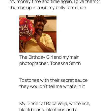
my money time and time again. I give them 2
thumbs up in a rub my belly formation.
The Birthday Girl and my main
photographer, Tonesha Smith
Tostones with their secret sauce
they wouldn’t tell me what’s in it
My Dinner of Ropa Veija, white rice,
black beans, plantains and a