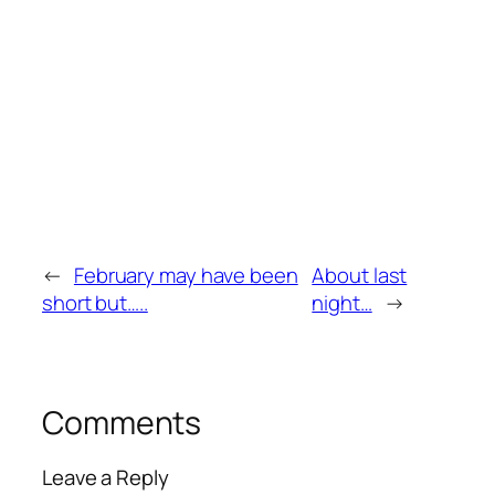
←
February may have been
About last
short but…..
night…
→
Comments
Leave a Reply