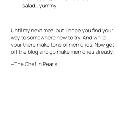
salad… yummy
Until my next meal out. I hope you find your
way to somewhere new to try. And while
your there make tons of memories. Now get
off the blog and go make memories already.
~The Chef In Pearls