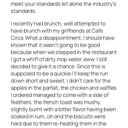
meet your standards let alone the industry’s
standards.
I recently had brunch, well attempted to
have brunch with my girlfriends at Cafe
Circa. What a disappointment. I should have
known that it wasn’t going to be good
because when we stepped in the restaurant
I got a whiff of dirty mop water..eww. I still
decided to give it a chance. Since this is
supposed to be a quickie I’ll keep the run
down short and sweet. I didn’t care for the
apples in the parfait, the chicken and waffles
I ordered managed to come with a side of
feathers, the french toast was mushy,
slightly burnt with a bitter flavor having been
soaked in rum…oh and the biscuits were
hard due to them re-heating them in the