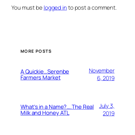
You must be
logged in
to post a comment.
MORE POSTS
November
A Quickie…Serenbe
Farmers Market
6, 2019
July 3,
What’s in a Name?….The Real
Milk and Honey ATL
2019