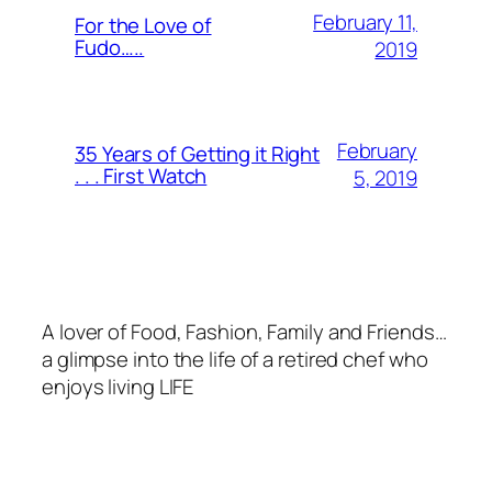
February 11,
For the Love of
Fudo…..
2019
February
35 Years of Getting it Right
. . . First Watch
5, 2019
A lover of Food, Fashion, Family and Friends…
a glimpse into the life of a retired chef who
enjoys living LIFE