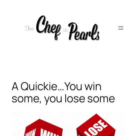
Skip
to
content
A Quickie…You win
some, you lose some