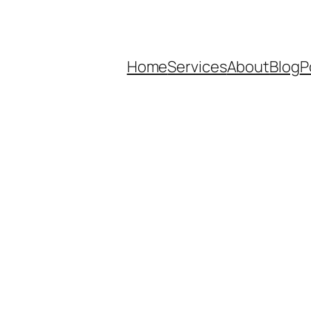
Home
Services
About
Blog
P