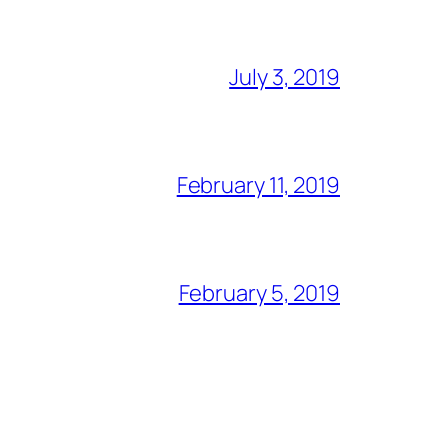
July 3, 2019
February 11, 2019
February 5, 2019