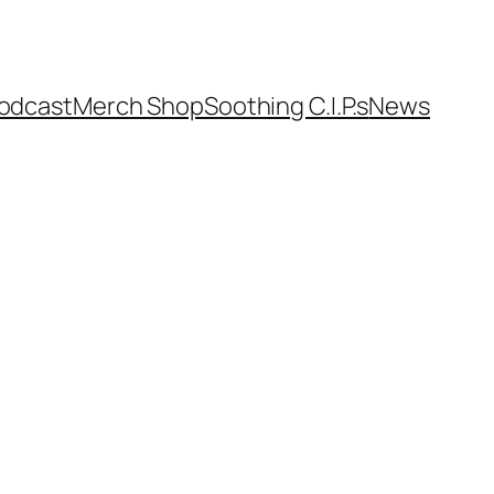
odcast
Merch Shop
Soothing C.I.P.s
News