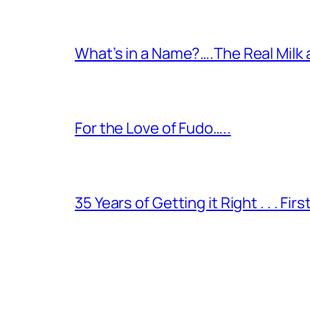
What’s in a Name?….The Real Milk
For the Love of Fudo…..
35 Years of Getting it Right . . . Fir