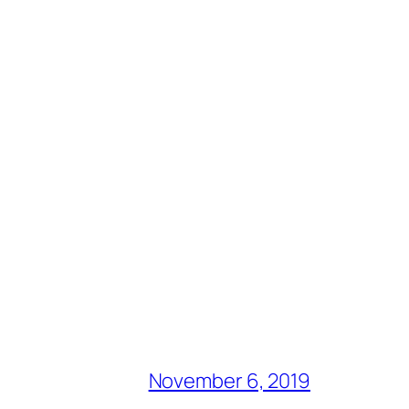
November 6, 2019