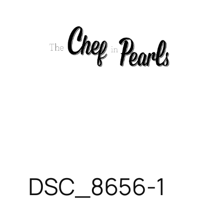
Skip
to
content
DSC_8656-1