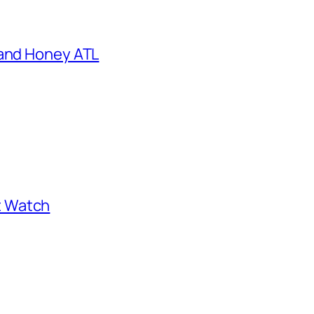
 and Honey ATL
st Watch