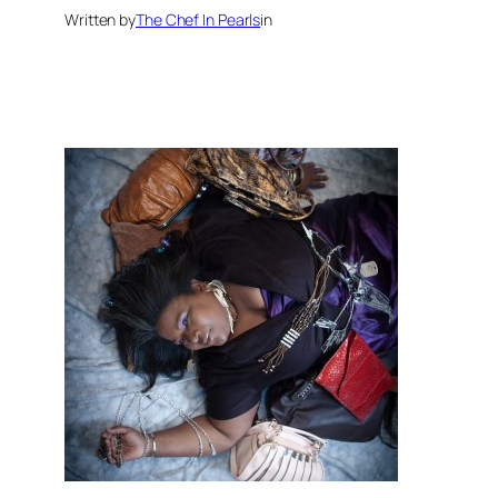
Written by
The Chef In Pearls
in