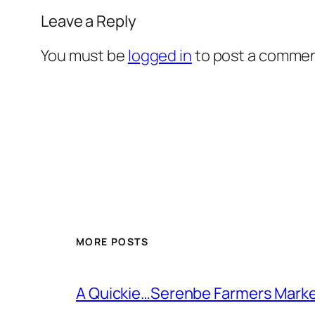
Leave a Reply
You must be
logged in
to post a commen
MORE POSTS
A Quickie…Serenbe Farmers Mark