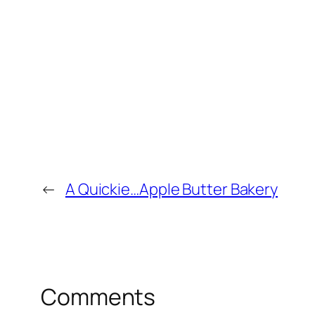
←
A Quickie…Apple Butter Bakery
Comments