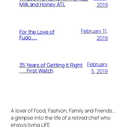
Milk and Honey ATL
2019
February 11,
For the Love of
Fudo…..
2019
February
35 Years of Getting it Right
. . . First Watch
5, 2019
A lover of Food, Fashion, Family and Friends…
a glimpse into the life of a retired chef who
enjoys living LIFE