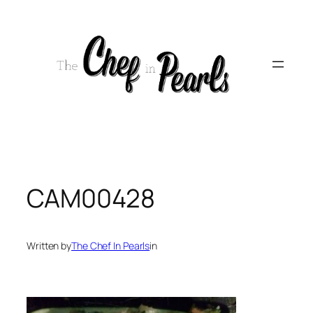
Skip
to
content
CAM00428
Written by
The Chef In Pearls
in