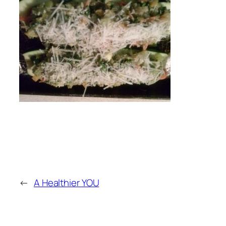
←
A Healthier YOU