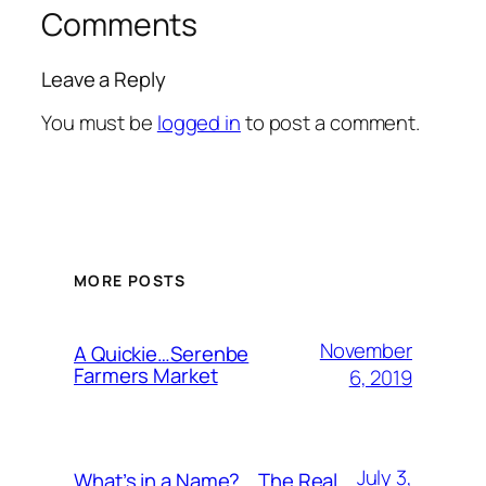
Comments
Leave a Reply
You must be
logged in
to post a comment.
MORE POSTS
November
A Quickie…Serenbe
Farmers Market
6, 2019
July 3,
What’s in a Name?….The Real