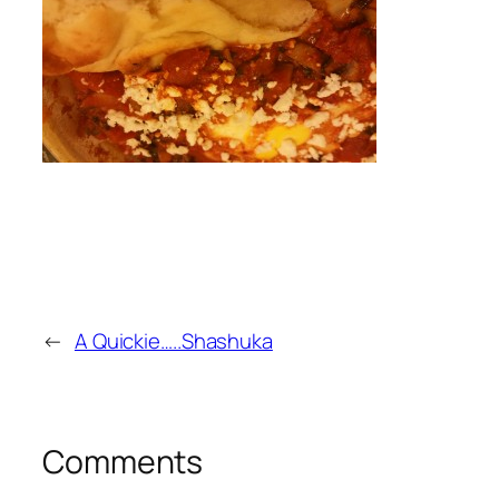
←
A Quickie…..Shashuka
Comments