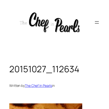
Skip
to
content
20151027_112634
Written by
The Chef In Pearls
in