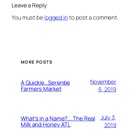
Leave a Reply
You must be
logged in
to post a comment.
MORE POSTS
November
A Quickie…Serenbe
Farmers Market
6, 2019
July 3,
What’s in a Name?….The Real
Milk and Honey ATL
2019