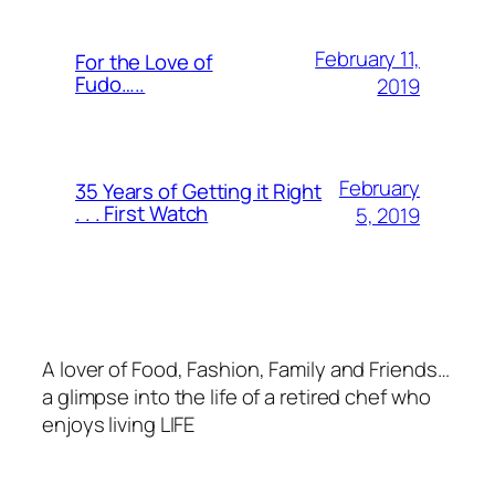
February 11,
For the Love of
Fudo…..
2019
February
35 Years of Getting it Right
. . . First Watch
5, 2019
A lover of Food, Fashion, Family and Friends…
a glimpse into the life of a retired chef who
enjoys living LIFE