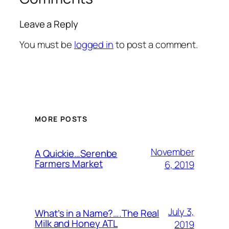
Leave a Reply
You must be
logged in
to post a comment.
MORE POSTS
November
A Quickie…Serenbe
Farmers Market
6, 2019
July 3,
What’s in a Name?….The Real
Milk and Honey ATL
2019