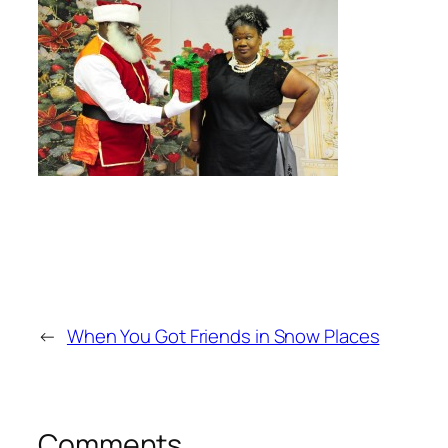
←
When You Got Friends in Snow Places
Comments