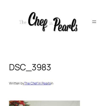
Skip
to
content
DSC_3983
Written by
The Chef In Pearls
in