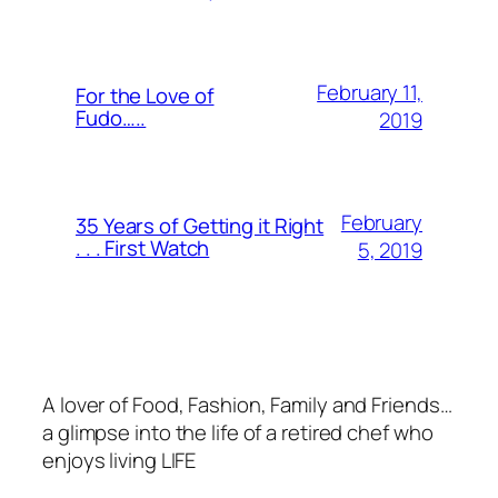
February 11,
For the Love of
Fudo…..
2019
February
35 Years of Getting it Right
. . . First Watch
5, 2019
A lover of Food, Fashion, Family and Friends…
a glimpse into the life of a retired chef who
enjoys living LIFE