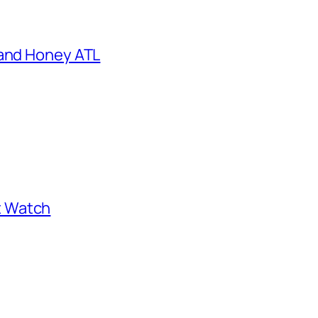
 and Honey ATL
st Watch