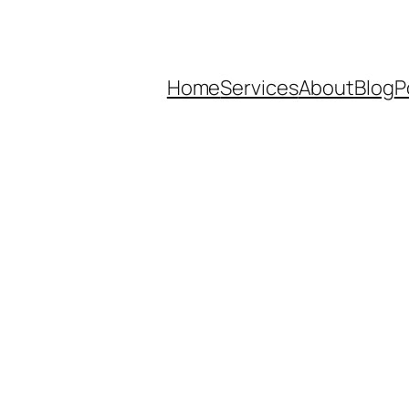
Home
Services
About
Blog
P