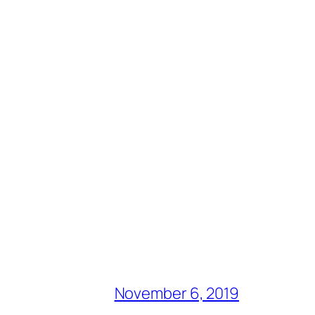
November 6, 2019