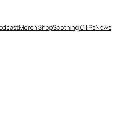
odcast
Merch Shop
Soothing C.I.P.s
News