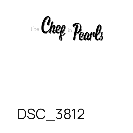
Skip
to
content
DSC_3812