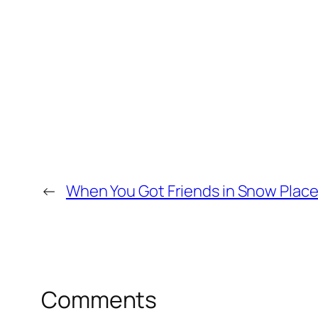
←
When You Got Friends in Snow Plac
Comments