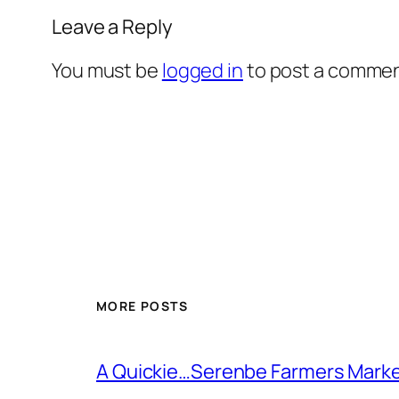
Leave a Reply
You must be
logged in
to post a commen
MORE POSTS
A Quickie…Serenbe Farmers Mark