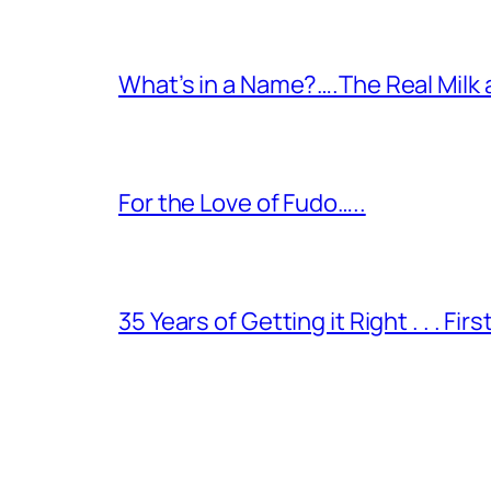
What’s in a Name?….The Real Milk
For the Love of Fudo…..
35 Years of Getting it Right . . . Fir