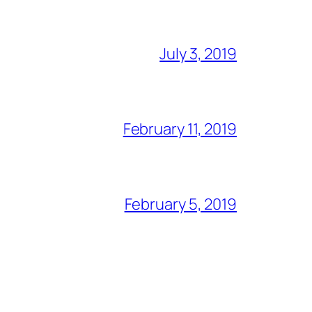
July 3, 2019
February 11, 2019
February 5, 2019