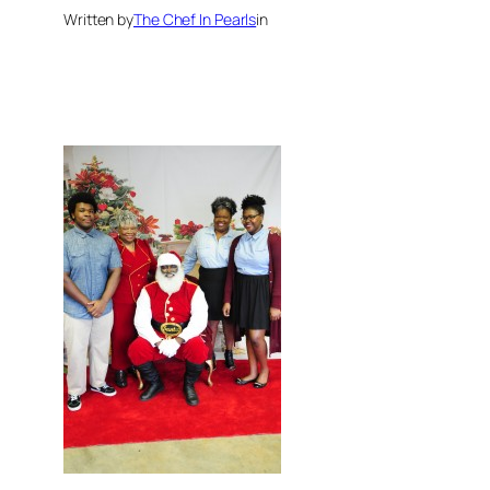
Written by
The Chef In Pearls
in