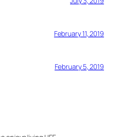
July 3, 2019
February 11, 2019
February 5, 2019