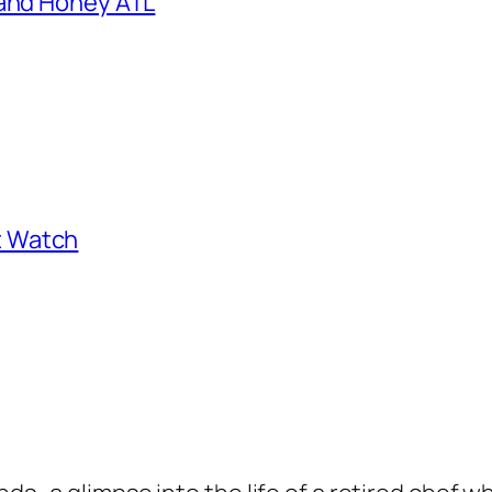
 and Honey ATL
st Watch