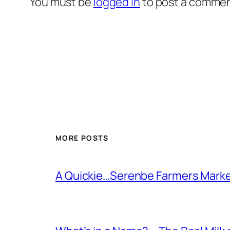
You must be
logged in
to post a commen
MORE POSTS
A Quickie…Serenbe Farmers Mark