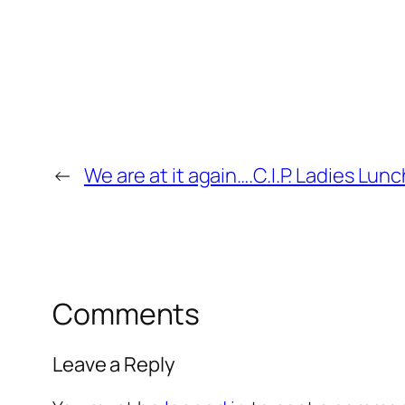
←
We are at it again….C.I.P. Ladies Lunc
Comments
Leave a Reply