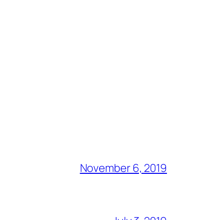
November 6, 2019