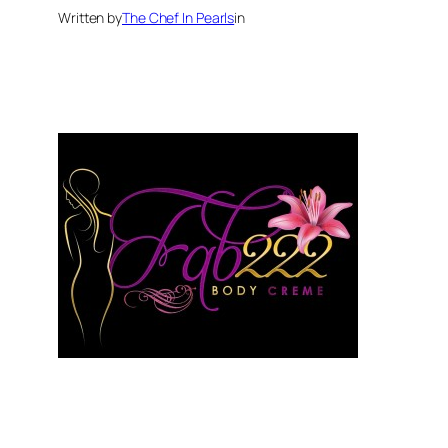
Written by
The Chef In Pearls
in