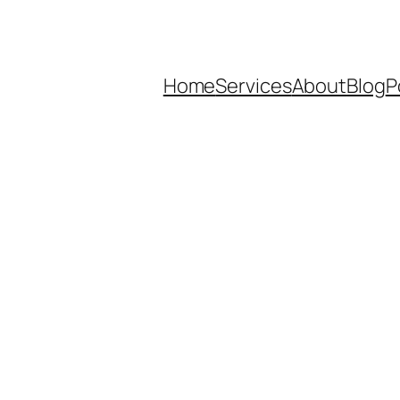
Home
Services
About
Blog
P