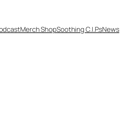
odcast
Merch Shop
Soothing C.I.P.s
News