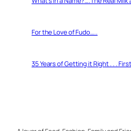
What’s in a Name?….The Real Milk
For the Love of Fudo…..
35 Years of Getting it Right . . . Fir