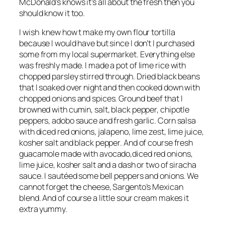
McDonald’s knows it’s all about the fresh then you
should know it too.
I wish knew how t make my own flour tortilla
because I would have but since I don’t I purchased
some from my local supermarket. Everything else
was freshly made. I made a pot of lime rice with
chopped parsley stirred through. Dried black beans
that I soaked over night and then cooked down with
chopped onions and spices. Ground beef that I
browned with cumin, salt, black pepper, chipotle
peppers, adobo sauce and fresh garlic. Corn salsa
with diced red onions, jalapeno, lime zest, lime juice,
kosher salt and black pepper. And of course fresh
guacamole made with avocado,diced red onions,
lime juice, kosher salt and a dash or two of siracha
sauce. I sautéed some bell peppers and onions. We
cannot forget the cheese, Sargento’s Mexican
blend. And of course a little sour cream makes it
extra yummy.