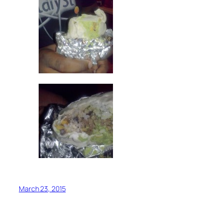
March 23, 2015