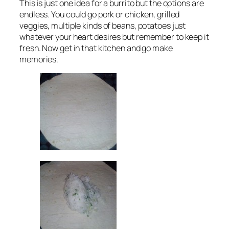
This is just one idea for a burrito but the options are
endless. You could go pork or chicken, grilled
veggies, multiple kinds of beans, potatoes just
whatever your heart desires but remember to keep it
fresh. Now get in that kitchen and go make
memories.