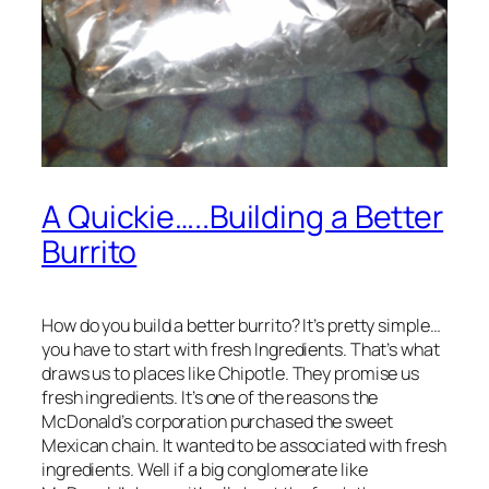
A Quickie…..Building a Better
Burrito
How do you build a better burrito? It’s pretty simple…
you have to start with fresh Ingredients. That’s what
draws us to places like Chipotle. They promise us
fresh ingredients. It’s one of the reasons the
McDonald’s corporation purchased the sweet
Mexican chain. It wanted to be associated with fresh
ingredients. Well if a big conglomerate like