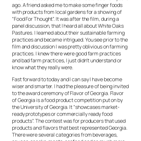
ago. A friend asked me to make some finger foods
with products from local gardens for a showing of
“Food For Thought”. It was after the film, during a
panel discussion, that I heard all about White Oaks
Pastures. I learned about their sustainable farming
practices and became intrigued. You see prior to the
film and discussion I was pretty oblivious on farming
practices. I knew there were good farm practices
and bad farm practices, I just didn’t understand or
know what they really were.
Fast forward to today and I can say I have become
wiser and smarter. I had the pleasure of being invited
to the award ceremony of Flavor of Georgia. Flavor
of Georgia is a food product competition put on by
the University of Georgia. It “showcases market-
ready prototypes or commercially ready food
products”. The contest was for producers that used
products and flavors that best represented Georgia.
There were several categories from beverages,