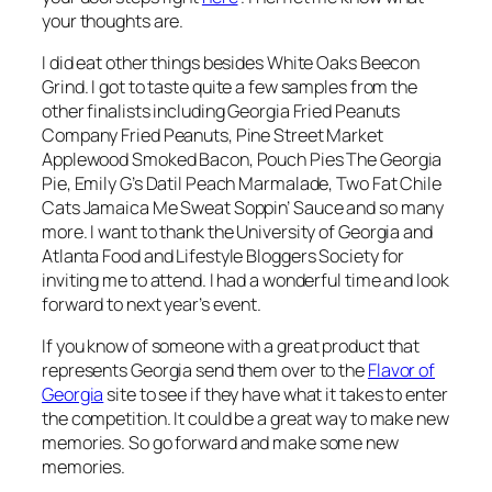
your thoughts are.
I did eat other things besides White Oaks Beecon
Grind. I got to taste quite a few samples from the
other finalists including Georgia Fried Peanuts
Company Fried Peanuts, Pine Street Market
Applewood Smoked Bacon, Pouch Pies The Georgia
Pie, Emily G’s Datil Peach Marmalade, Two Fat Chile
Cats Jamaica Me Sweat Soppin’ Sauce and so many
more. I want to thank the University of Georgia and
Atlanta Food and Lifestyle Bloggers Society for
inviting me to attend. I had a wonderful time and look
forward to next year’s event.
If you know of someone with a great product that
represents Georgia send them over to the
Flavor of
Georgia
site to see if they have what it takes to enter
the competition. It could be a great way to make new
memories. So go forward and make some new
memories.