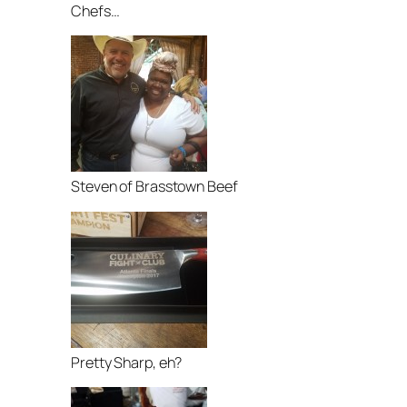
Chefs…
Steven of Brasstown Beef
Pretty Sharp, eh?