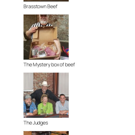
Brasstown Beef
The Mystery box of beef
The Judges