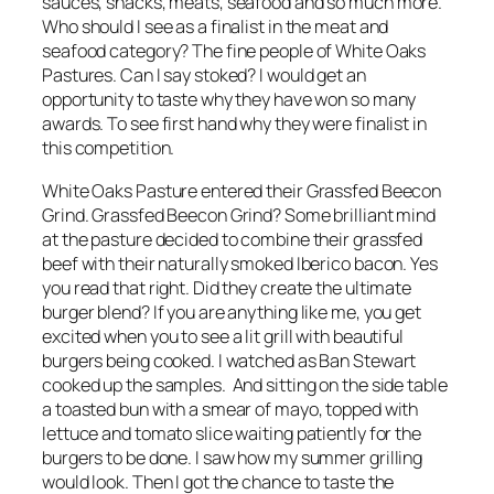
sauces, snacks, meats, seafood and so much more.
Who should I see as a finalist in the meat and
seafood category? The fine people of White Oaks
Pastures. Can I say stoked? I would get an
opportunity to taste why they have won so many
awards. To see first hand why they were finalist in
this competition.
White Oaks Pasture entered their Grassfed Beecon
Grind. Grassfed Beecon Grind? Some brilliant mind
at the pasture decided to combine their grassfed
beef with their naturally smoked Iberico bacon. Yes
you read that right. Did they create the ultimate
burger blend? If you are anything like me, you get
excited when you to see a lit grill with beautiful
burgers being cooked. I watched as Ban Stewart
cooked up the samples. And sitting on the side table
a toasted bun with a smear of mayo, topped with
lettuce and tomato slice waiting patiently for the
burgers to be done. I saw how my summer grilling
would look. Then I got the chance to taste the