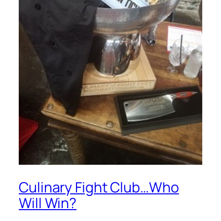
Culinary Fight Club…Who
Will Win?