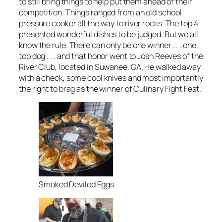
to still bring things to help put them ahead of their
competition. Things ranged from an old school
pressure cooker all the way to river rocks. The top 4
presented wonderful dishes to be judged. But we all
know the rule. There can only be one winner . . . one
top dog . . . and that honor went to Josh Reeves of the
River Club, located in Suwanee, GA. He walked away
with a check, some cool knives and most importantly
the right to brag as the winner of Culinary Fight Fest.
Smoked Deviled Eggs