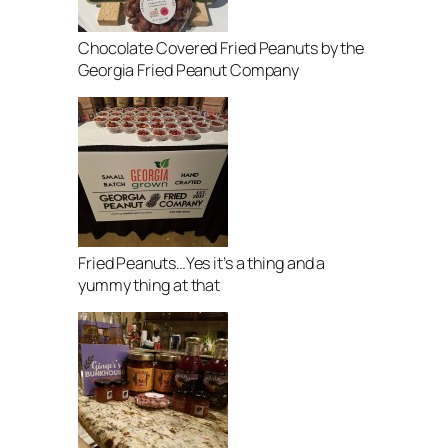
Chocolate Covered Fried Peanuts by the
Georgia Fried Peanut Company
Fried Peanuts…Yes it’s a thing and a
yummy thing at that