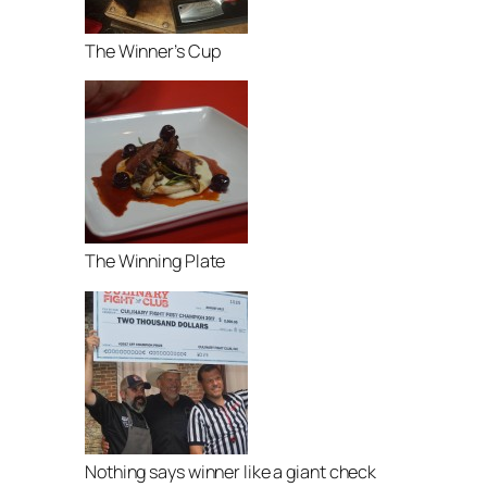
The Winner’s Cup
The Winning Plate
Nothing says winner like a giant check