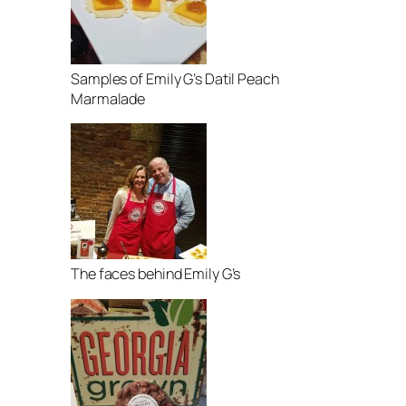
Samples of Emily G’s Datil Peach
Marmalade
The faces behind Emily G’s