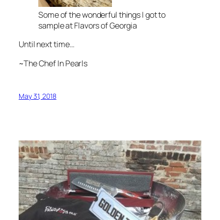
Some of the wonderful things I got to
sample at Flavors of Georgia
Until next time…
~The Chef In Pearls
May 31, 2018