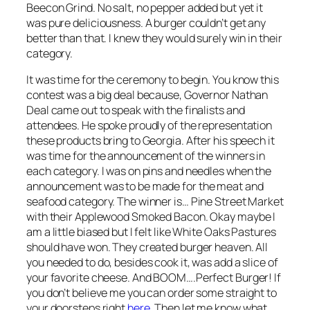
Beecon Grind. No salt, no pepper added but yet it
was pure deliciousness. A burger couldn’t get any
better than that. I knew they would surely win in their
category.
It was time for the ceremony to begin. You know this
contest was a big deal because, Governor Nathan
Deal came out to speak with the finalists and
attendees. He spoke proudly of the representation
these products bring to Georgia. After his speech it
was time for the announcement of the winners in
each category. I was on pins and needles when the
announcement was to be made for the meat and
seafood category. The winner is… Pine Street Market
with their Applewood Smoked Bacon. Okay maybe I
am a little biased but I felt like White Oaks Pastures
should have won. They created burger heaven. All
you needed to do, besides cook it, was add a slice of
your favorite cheese. And BOOM….Perfect Burger! If
you don’t believe me you can order some straight to
your doorsteps right
here
.Then let me know what