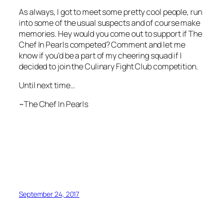
As always, I got to meet some pretty cool people, run
into some of the usual suspects and of course make
memories. Hey would you come out to support if The
Chef In Pearls competed? Comment and let me
know if you’d be a part of my cheering squad if I
decided to join the Culinary Fight Club competition.
Until next time…
~The Chef In Pearls
September 24, 2017