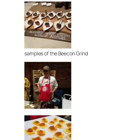
samples of the Beecon Grind