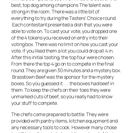
best, top dog among champions The talent was
strong in the room. There was a little bit of
everything to try during the Tasters’ Choice round.
Each contestant presented a dish that you were
able to vote on. To cast your vote, you dropped one
of the 4 tokens you received on entry into their
voting box. There was no limit on how you cast your
vote. If you liked them a lot you could drop all 4 in.
After this initial tasting, the top four were chosen.
From there the top 4 go on to compete in the final
round. They are given 30 minutes and a mystery box.
Brasstown Beef was the sponsor for the mystery
boxes. So you guessed it . . . the boxes had beef in
them. To keep the chefs on their toes they were
unmarked cuts of beef, so you really had to know
your stuff to compete.
The chefs came prepared to battle. They were
provided with pantry items, kitchen equipment and
any necessary tools to cook. However many chose