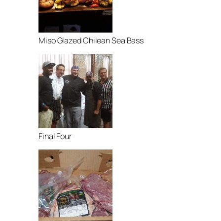
Miso Glazed Chilean Sea Bass
Final Four