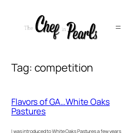
Skip
to
content
Tag:
competition
Flavors of GA…White Oaks
Pastures
I was introduced to White Oaks Pastures a few years