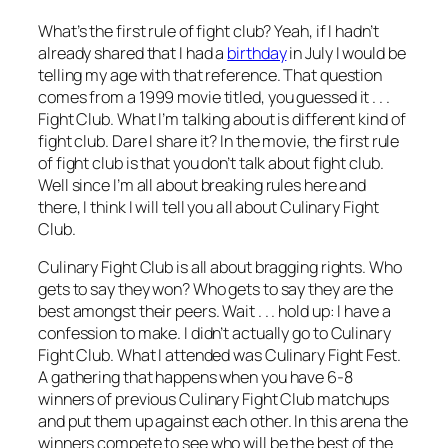
What’s the first rule of fight club? Yeah, if I hadn’t
already shared that I had a
birthday
in July I would be
telling my age with that reference. That question
comes from a 1999 movie titled, you guessed it . . .
Fight Club. What I’m talking about is different kind of
fight club. Dare I share it? In the movie, the first rule
of fight club is that you don’t talk about fight club.
Well since I’m all about breaking rules here and
there, I think I will tell you all about Culinary Fight
Club.
Culinary Fight Club is all about bragging rights. Who
gets to say they won? Who gets to say they are the
best amongst their peers. Wait . . . hold up: I have a
confession to make. I didn’t actually go to Culinary
Fight Club. What I attended was Culinary Fight Fest.
A gathering that happens when you have 6-8
winners of previous Culinary Fight Club matchups
and put them up against each other. In this arena the
winners compete to see who will be the best of the