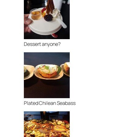
Dessert anyone?
Plated Chilean Seabass