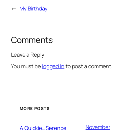
←
My Birthday
Comments
Leave a Reply
You must be
logged in
to post a comment.
MORE POSTS
November
A Quickie…Serenbe