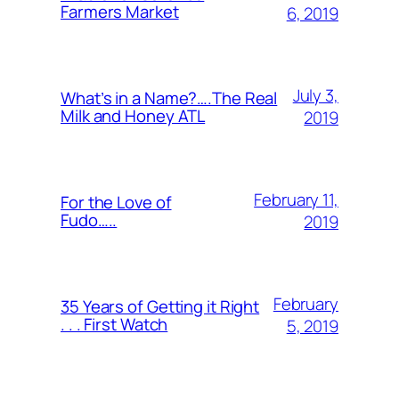
Farmers Market
6, 2019
July 3,
What’s in a Name?….The Real
Milk and Honey ATL
2019
February 11,
For the Love of
Fudo…..
2019
February
35 Years of Getting it Right
. . . First Watch
5, 2019