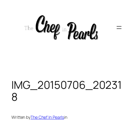
Skip
to
content
IMG_20150706_20231
8
Written by
The Chef In Pearls
in