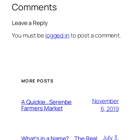
Comments
Leave a Reply
You must be
logged in
to post a comment.
MORE POSTS
November
A Quickie…Serenbe
Farmers Market
6, 2019
July 3,
What’s in a Name?….The Real