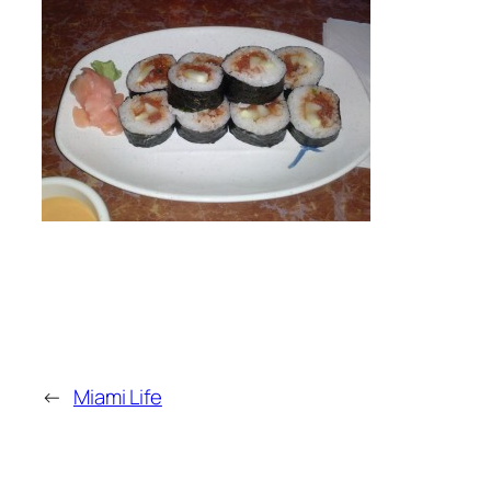
←
Miami Life