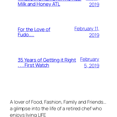
Milk and Honey ATL
2019
February 11,
For the Love of
Fudo…..
2019
February
35 Years of Getting it Right
. . . First Watch
5, 2019
A lover of Food, Fashion, Family and Friends…
a glimpse into the life of a retired chef who
enjoys living LIFE