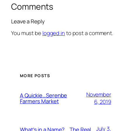
Comments
Leave a Reply
You must be
logged in
to post a comment.
MORE POSTS
November
A Quickie…Serenbe
Farmers Market
6, 2019
July 3,
What’s in a Name?….The Real