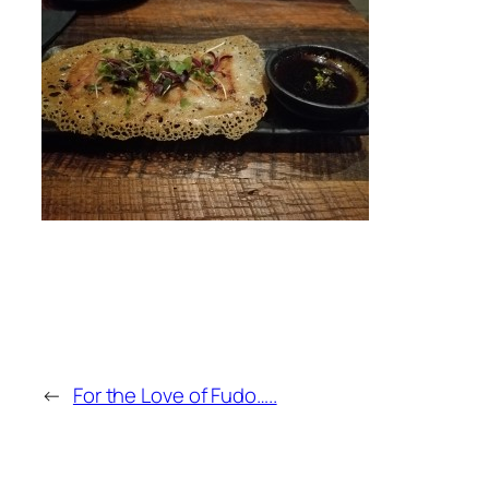
←
For the Love of Fudo…..