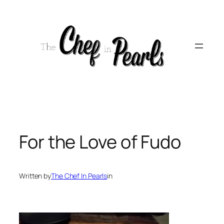
Skip
to
content
For the Love of Fudo
Written by
The Chef In Pearls
in