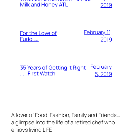
Milk and Honey ATL
2019
February 11,
For the Love of
Fudo…..
2019
February
35 Years of Getting it Right
. . . First Watch
5, 2019
A lover of Food, Fashion, Family and Friends…
a glimpse into the life of a retired chef who
enjoys living LIFE