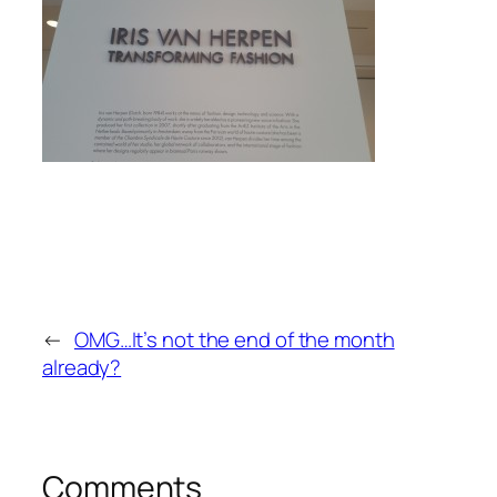
←
OMG…It’s not the end of the month
already?
Comments