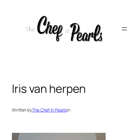
Skip
to
content
Iris van herpen
Written by
The Chef In Pearls
in