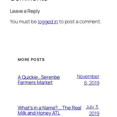
Leave a Reply
You must be
logged in
to post a comment.
MORE POSTS
November
A Quickie…Serenbe
Farmers Market
6, 2019
July 3,
What’s in a Name?….The Real
Milk and Honey ATL
2019