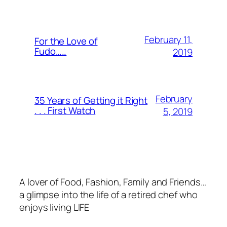
February 11,
For the Love of
Fudo…..
2019
February
35 Years of Getting it Right
. . . First Watch
5, 2019
A lover of Food, Fashion, Family and Friends…
a glimpse into the life of a retired chef who
enjoys living LIFE