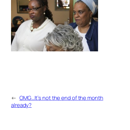
←
OMG…It’s not the end of the month
already?