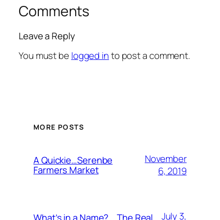
Comments
Leave a Reply
You must be
logged in
to post a comment.
MORE POSTS
November
A Quickie…Serenbe
Farmers Market
6, 2019
July 3,
What’s in a Name?….The Real