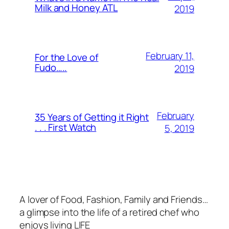
Milk and Honey ATL
2019
February 11,
For the Love of
Fudo…..
2019
February
35 Years of Getting it Right
. . . First Watch
5, 2019
A lover of Food, Fashion, Family and Friends…
a glimpse into the life of a retired chef who
enjoys living LIFE