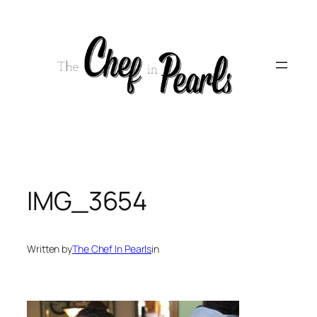
Skip
to
content
IMG_3654
Written by
The Chef In Pearls
in