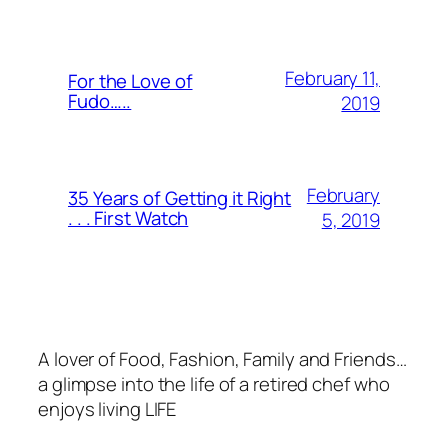
February 11,
For the Love of
Fudo…..
2019
February
35 Years of Getting it Right
. . . First Watch
5, 2019
A lover of Food, Fashion, Family and Friends…
a glimpse into the life of a retired chef who
enjoys living LIFE