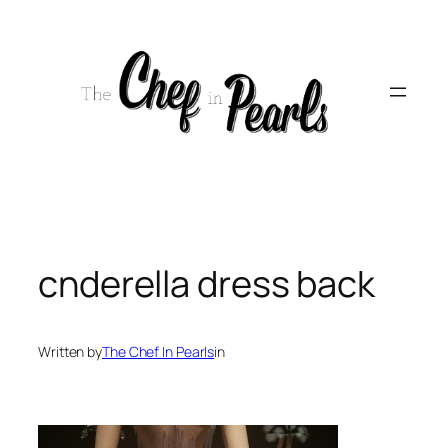
Skip
to
content
cnderella dress back
Written by
The Chef In Pearls
in