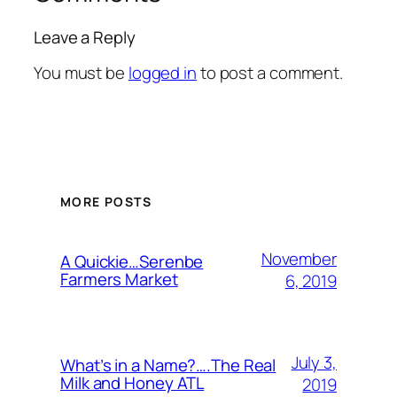
Leave a Reply
You must be
logged in
to post a comment.
MORE POSTS
November
A Quickie…Serenbe
Farmers Market
6, 2019
July 3,
What’s in a Name?….The Real
Milk and Honey ATL
2019