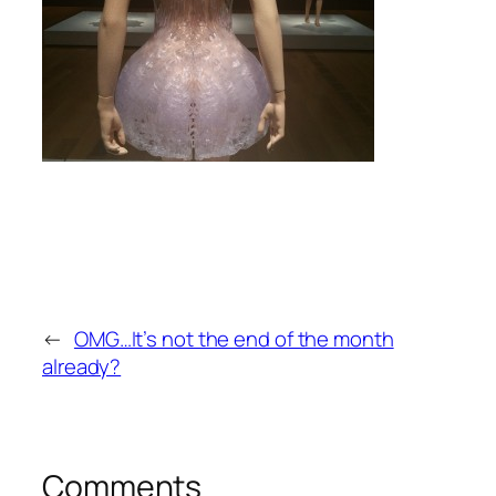
←
OMG…It’s not the end of the month
already?
Comments