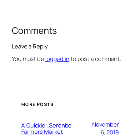
Comments
Leave a Reply
You must be
logged in
to post a comment.
MORE POSTS
November
A Quickie…Serenbe
Farmers Market
6, 2019