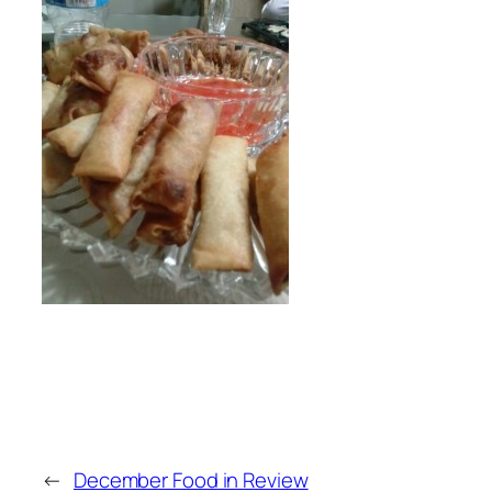
←
December Food in Review