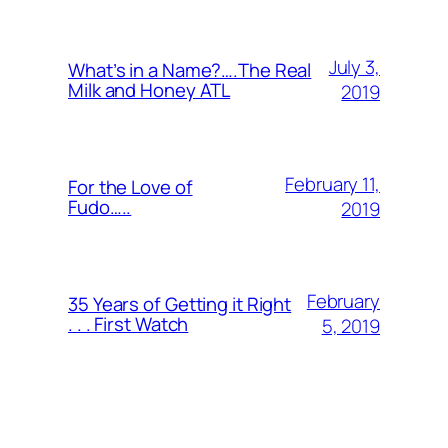
July 3,
What’s in a Name?….The Real
Milk and Honey ATL
2019
February 11,
For the Love of
Fudo…..
2019
February
35 Years of Getting it Right
. . . First Watch
5, 2019