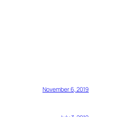
November 6, 2019