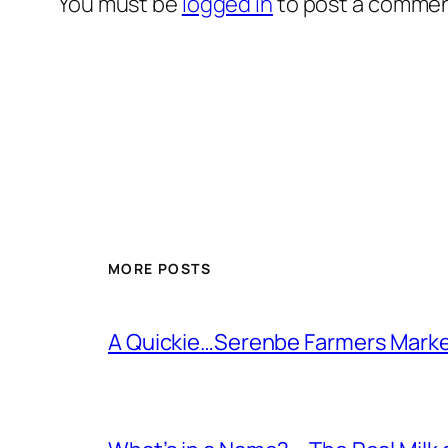
You must be
logged in
to post a commen
MORE POSTS
A Quickie…Serenbe Farmers Mark