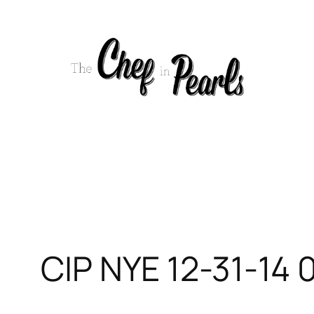
Skip
to
content
CIP NYE 12-31-14 