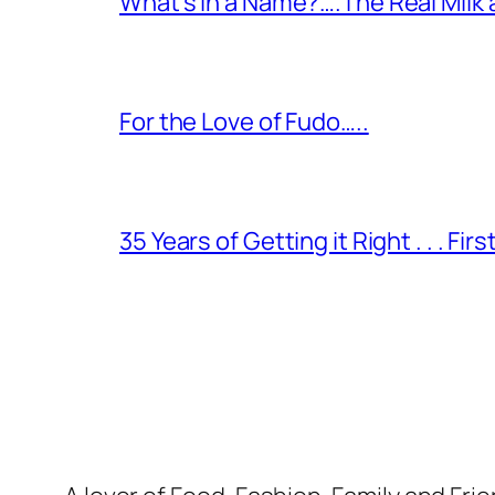
What’s in a Name?….The Real Milk
For the Love of Fudo…..
35 Years of Getting it Right . . . Fir