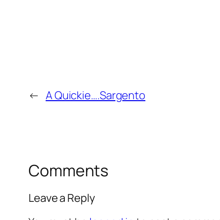
←
A Quickie….Sargento
Comments
Leave a Reply