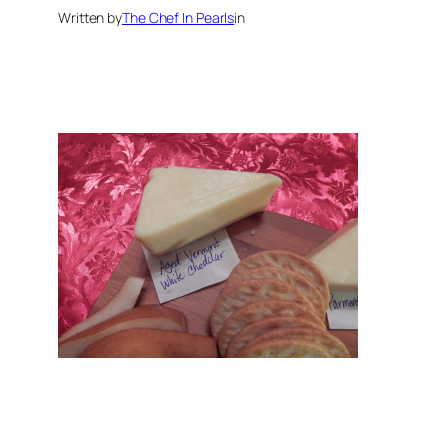
Written by
The Chef In Pearls
in