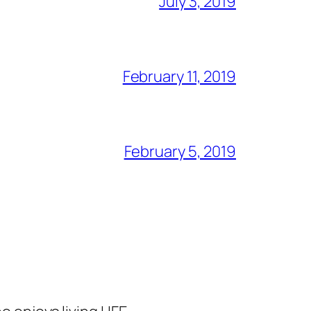
July 3, 2019
February 11, 2019
February 5, 2019