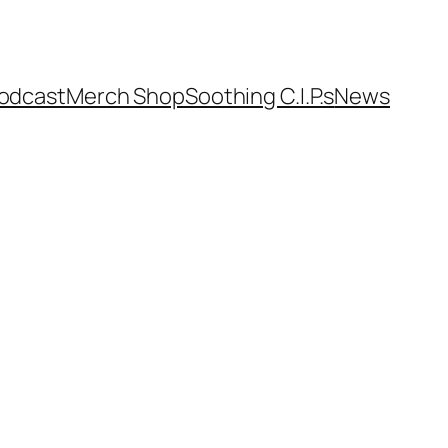
odcast
Merch Shop
Soothing C.I.P.s
News