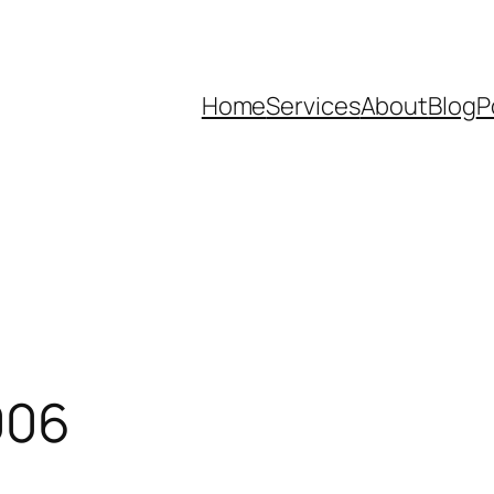
Home
Services
About
Blog
P
006