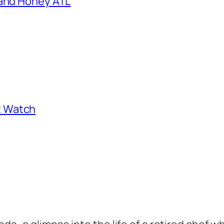
 and Honey ATL
st Watch