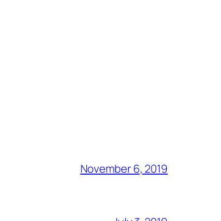
November 6, 2019