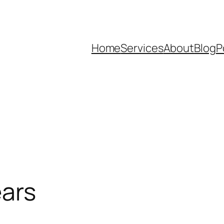
Home
Services
About
Blog
P
ears