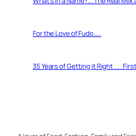
What’s in a Name?….The Real Milk
For the Love of Fudo…..
35 Years of Getting it Right . . . Fir