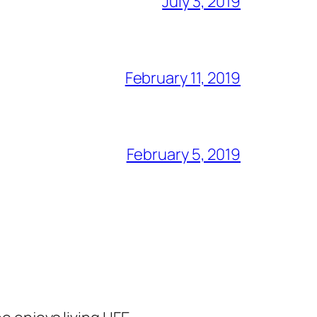
July 3, 2019
February 11, 2019
February 5, 2019