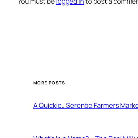
You must be
logged in
to post a commen
MORE POSTS
A Quickie…Serenbe Farmers Mark