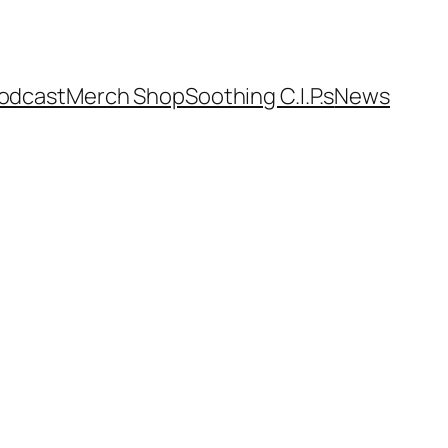
odcast
Merch Shop
Soothing C.I.P.s
News