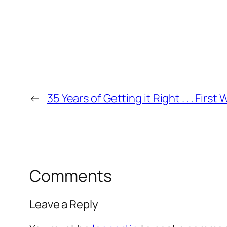
←
35 Years of Getting it Right . . . First
Comments
Leave a Reply