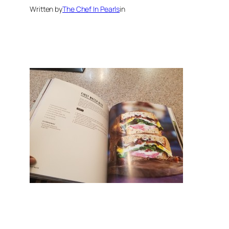
Written by
The Chef In Pearls
in