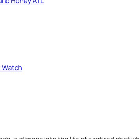
 and Honey ATL
st Watch