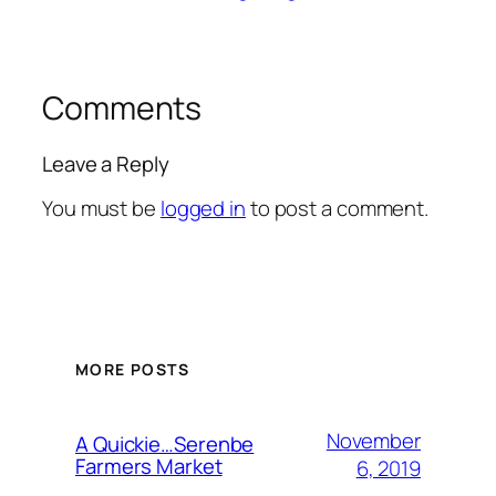
Comments
Leave a Reply
You must be
logged in
to post a comment.
MORE POSTS
November
A Quickie…Serenbe
Farmers Market
6, 2019