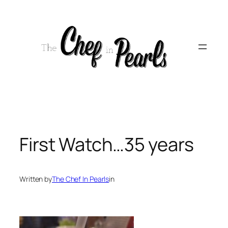
Skip
to
content
First Watch…35 years
Written by
The Chef In Pearls
in