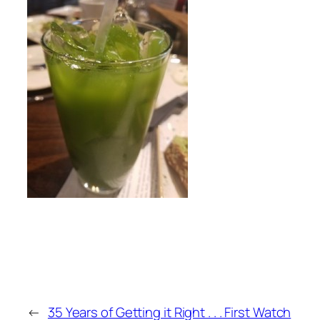
←
35 Years of Getting it Right . . . First Watch