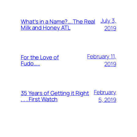
July 3,
What’s in a Name?….The Real
Milk and Honey ATL
2019
February 11,
For the Love of
Fudo…..
2019
February
35 Years of Getting it Right
. . . First Watch
5, 2019