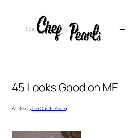
Skip
to
content
45 Looks Good on ME
Written by
The Chef In Pearls
in