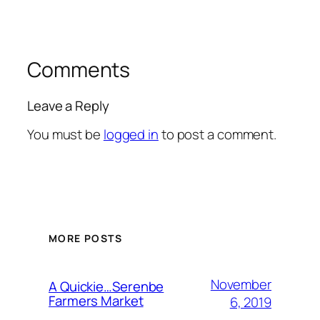
Comments
Leave a Reply
You must be
logged in
to post a comment.
MORE POSTS
November
A Quickie…Serenbe
Farmers Market
6, 2019