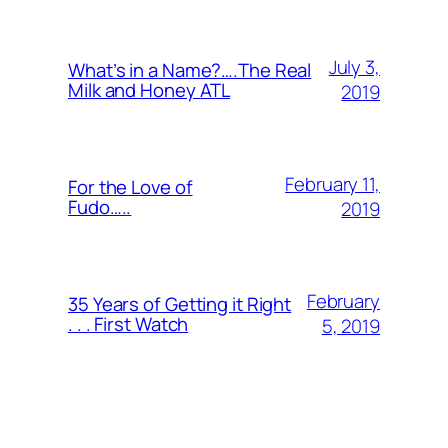
July 3,
What’s in a Name?….The Real
Milk and Honey ATL
2019
February 11,
For the Love of
Fudo…..
2019
February
35 Years of Getting it Right
. . . First Watch
5, 2019