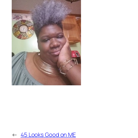
←
45 Looks Good on ME