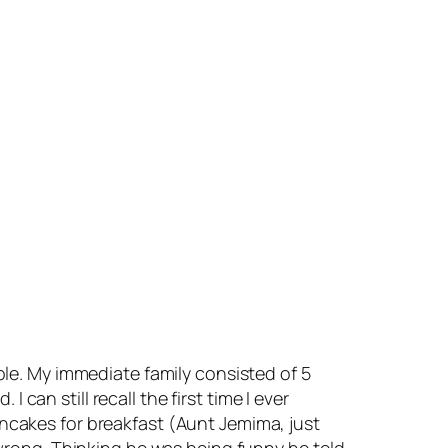
le. My immediate family consisted of 5
can still recall the first time I ever
cakes for breakfast (Aunt Jemima, just
wrong. Thinking he was being funny he told