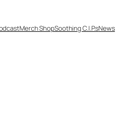
odcast
Merch Shop
Soothing C.I.P.s
News