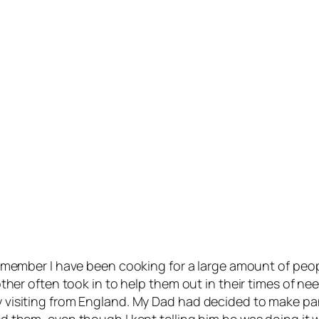
remember I have been cooking for a large amount of peop
r often took in to help them out in their times of need. I 
visiting from England. My Dad had decided to make pan
 them, even though I kept telling him he was doing it 