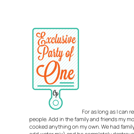
For as long as I can 
people. Add in the family and friends my mothe
cooked anything on my own. We had family 
add water mix) and he completely destroyed