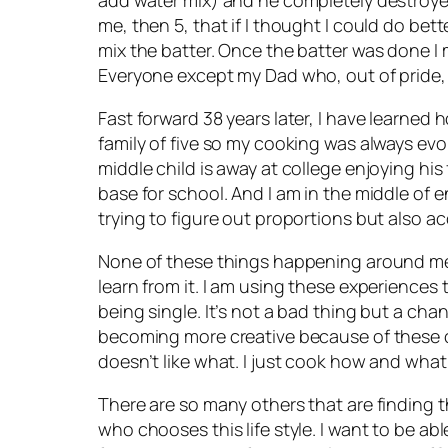
me, then 5, that if I thought I could do bett
mix the batter. Once the batter was done 
Everyone except my Dad who, out of pride,
Fast forward 38 years later, I have learned
family of five so my cooking was always evo
middle child is away at college enjoying h
base for school. And I am in the middle of e
trying to figure out proportions but also acc
None of these things happening around me an
learn from it. I am using these experiences to
being single. It’s not a bad thing but a ch
becoming more creative because of these ch
doesn’t like what. I just cook how and what I 
There are so many others that are finding 
who chooses this life style. I want to be able