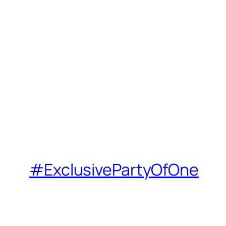
#ExclusivePartyOfOne