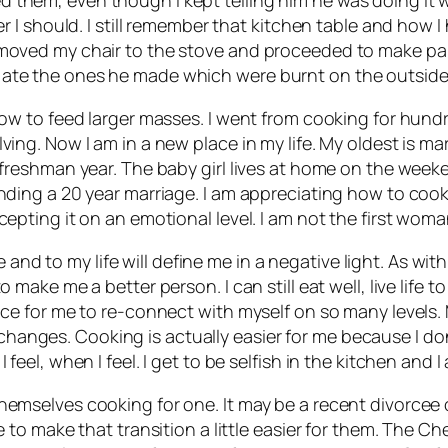
er I should. I still remember that kitchen table and how I 
I moved my chair to the stove and proceeded to make pa
 ate the ones he made which were burnt on the outside
 how to feed larger masses. I went from cooking for hund
lving. Now I am in a new place in my life. My oldest is
is freshman year. The baby girl lives at home on the we
nding a 20 year marriage. I am appreciating how to cook f
epting it on an emotional level. I am not the first woman 
d to my life will define me in a negative light. As with 
 make me a better person. I can still eat well, live life to 
ance for me to re-connect with myself on so many levels.
anges. Cooking is actually easier for me because I don
feel, when I feel. I get to be selfish in the kitchen and I
themselves cooking for one. It may be a recent divorce
 to make that transition a little easier for them. The Chef