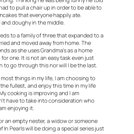
had to pull a chair up in order to be able to
ncakes that everyone happily ate.
 and doughy in the middle.
reds to a family of three that expanded to a
 married and moved away from home. The
ekends as she uses Grandma’s as a home
or one. It is not an easy task even just
to go through this nor will I be the last.
most things in my life, I am choosing to
the fullest, and enjoy this time in my life
 My cooking is improving and I am
’t have to take into consideration who
 am enjoying it.
e or an empty nester, a widow or someone
 In Pearls will be doing a special series just