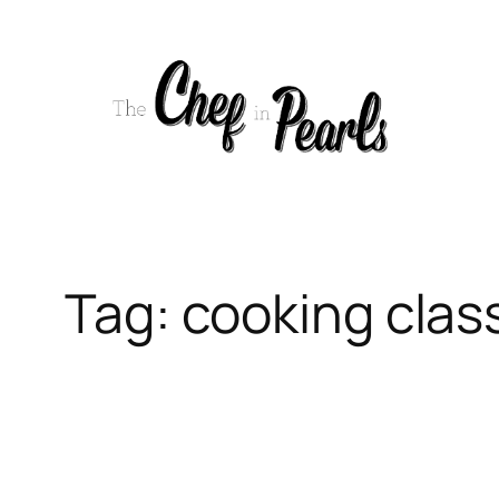
Skip
to
content
Tag:
cooking clas