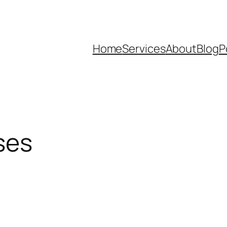
Home
Services
About
Blog
P
ses