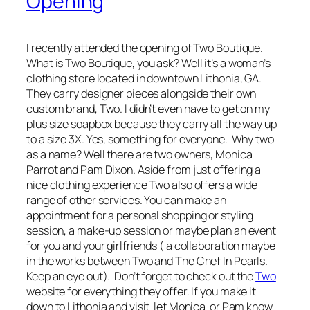
Opening
I recently attended the opening of Two Boutique.
What is Two Boutique, you ask? Well it’s a woman’s
clothing store located in downtown Lithonia, GA.
They carry designer pieces alongside their own
custom brand, Two. I didn’t even have to get on my
plus size soapbox because they carry all the way up
to a size 3X. Yes, something for everyone. Why two
as a name? Well there are two owners, Monica
Parrot and Pam Dixon. Aside from just offering a
nice clothing experience Two also offers a wide
range of other services. You can make an
appointment for a personal shopping or styling
session, a make-up session or maybe plan an event
for you and your girlfriends ( a collaboration maybe
in the works between Two and The Chef In Pearls.
Keep an eye out). Don’t forget to check out the
Two
website for everything they offer. If you make it
down to Lithonia and visit let Monica or Pam know