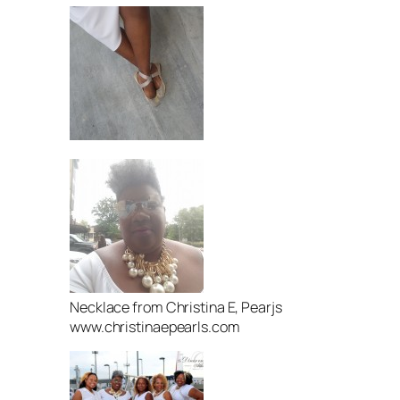
Necklace from Christina E, Pearjs
www.christinaepearls.com