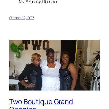
My #FashionObsesion
October 12, 2017
Two Boutique Grand