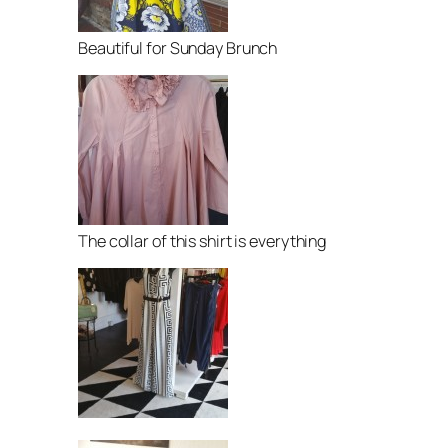
Beautiful for Sunday Brunch
The collar of this shirt is everything