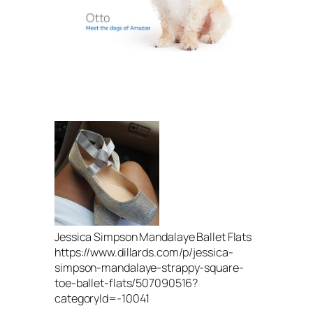
Jessica Simpson Mandalaye Ballet Flats
https://www.dillards.com/p/jessica-
simpson-mandalaye-strappy-square-
toe-ballet-flats/507090516?
categoryId=-10041