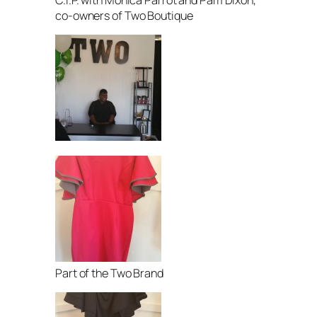
co-owners of Two Boutique
Part of the Two Brand