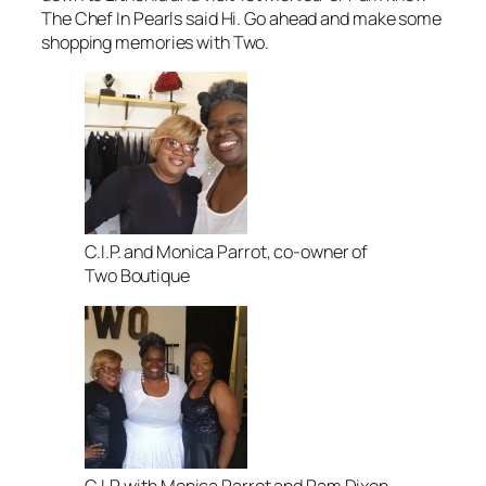
The Chef In Pearls said Hi. Go ahead and make some
shopping memories with Two.
C.I.P. and Monica Parrot, co-owner of
Two Boutique
C.I.P. with Monica Parrot and Pam Dixon,