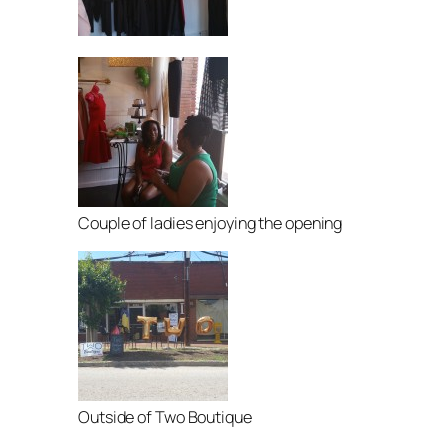
Couple of ladies enjoying the opening
Outside of Two Boutique