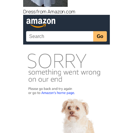
Dress from Amazon.com