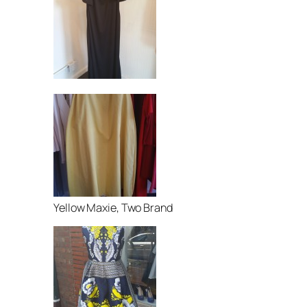
Yellow Maxie, Two Brand