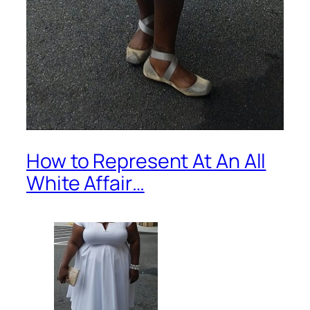
How to Represent At An All
White Affair…