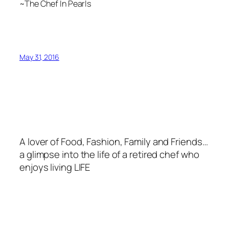
~The Chef In Pearls
May 31, 2016
A lover of Food, Fashion, Family and Friends…
a glimpse into the life of a retired chef who
enjoys living LIFE