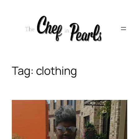
Skip
to
content
Tag:
clothing