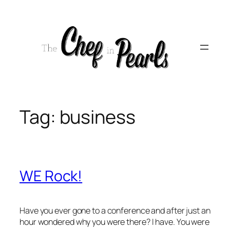
Skip
to
content
Tag:
business
WE Rock!
Have you ever gone to a conference and after just an
hour wondered why you were there? I have. You were