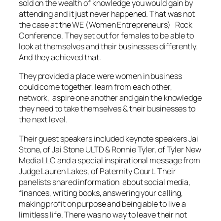
sold on the wealth of knowledge you would gain by
attending and it just never happened. That was not
the case at the WE (Women Entrepreneurs) Rock
Conference. They set out for females to be able to
look at themselves and their businesses differently.
And they achieved that.
They provided a place were women in business
could come together, learn from each other,
network, aspire one another and gain the knowledge
they need to take themselves & their businesses to
the next level.
Their guest speakers included keynote speakers Jai
Stone, of Jai Stone ULTD & Ronnie Tyler, of Tyler New
Media LLC and a special inspirational message from
Judge Lauren Lakes, of Paternity Court. Their
panelists shared information about social media,
finances, writing books, answering your calling,
making profit on purpose and being able to live a
limitless life. There was no way to leave their not