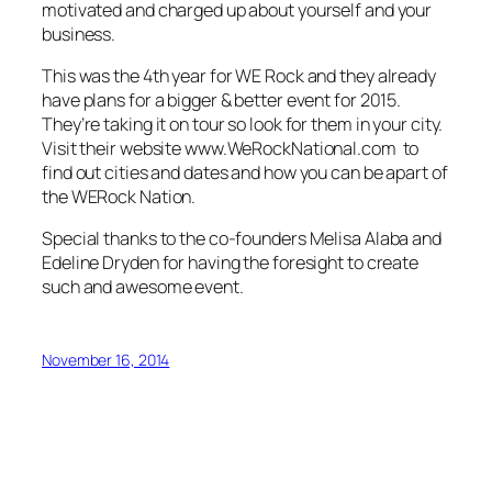
motivated and charged up about yourself and your
business.
This was the 4th year for WE Rock and they already
have plans for a bigger & better event for 2015.
They’re taking it on tour so look for them in your city.
Visit their website www.WeRockNational.com to
find out cities and dates and how you can be apart of
the WERock Nation.
Special thanks to the co-founders Melisa Alaba and
Edeline Dryden for having the foresight to create
such and awesome event.
November 16, 2014