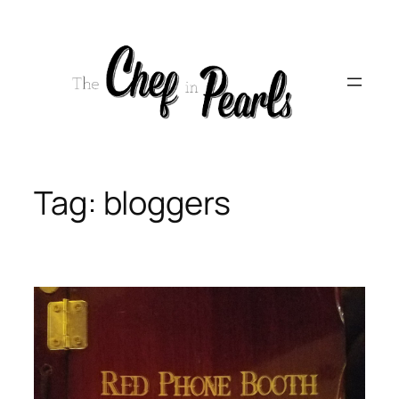
Skip
to
content
Tag:
bloggers