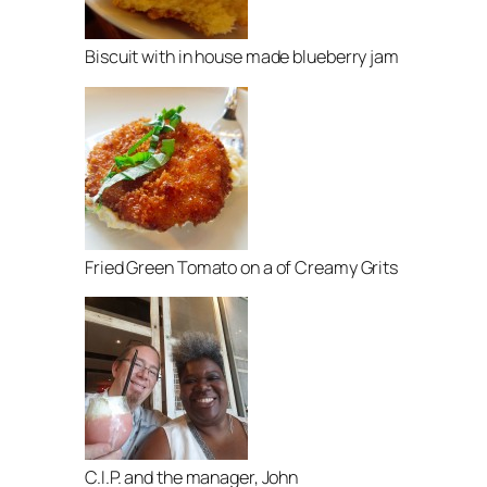
Biscuit with in house made blueberry jam
Fried Green Tomato on a of Creamy Grits
C.I.P. and the manager, John