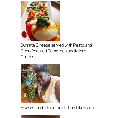
Burrata Cheese served with Pesto and
Oven Roasted Tomatoes and Micro
Greens
How we ended our meal , The Tiki Bomb