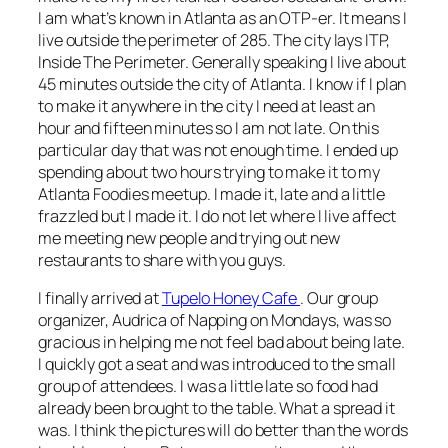
I am what’s known in Atlanta as an OTP-er. It means I
live outside the perimeter of 285. The city lays ITP,
Inside The Perimeter. Generally speaking I live about
45 minutes outside the city of Atlanta. I know if I plan
to make it anywhere in the city I need at least an
hour and fifteen minutes so I am not late. On this
particular day that was not enough time. I ended up
spending about two hours trying to make it to my
Atlanta Foodies meetup. I made it, late and a little
frazzled but I made it. I do not let where I live affect
me meeting new people and trying out new
restaurants to share with you guys.
I finally arrived at
Tupelo Honey Cafe
. Our group
organizer, Audrica of Napping on Mondays, was so
gracious in helping me not feel bad about being late.
I quickly got a seat and was introduced to the small
group of attendees. I was a little late so food had
already been brought to the table. What a spread it
was. I think the pictures will do better than the words