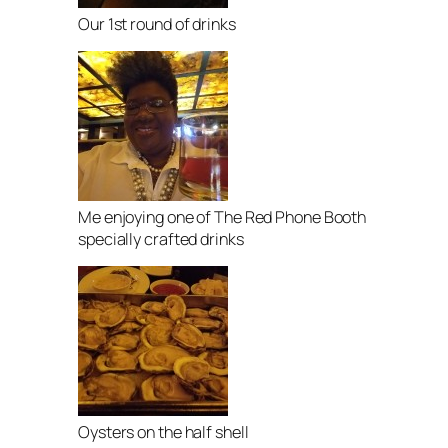
Our 1st round of drinks
Me enjoying one of The Red Phone Booth
specially crafted drinks
Oysters on the half shell