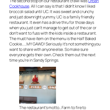
The second stop on our restaurant crawl was
Urban
Cookhouse
. All I can say is that I didn’t know I liked
broccoli salad until UC. It was sweet and crunchy
and just downright yummy. UC is a family friendly
restaurant. It even has a drive thru for those days
when you just can’t manage to get out of the car or
don’t want to fuss with the kids inside a restaurant.
The must have item on the menu is the Half Baked
Cookie……MY GAWD! Seriously it’s not something you
want to share with anyone else. So make sure
everyone gets their own. Check them out the next
time you’re in Sandy Springs.
The restaurant’s motto…Farm to fire to