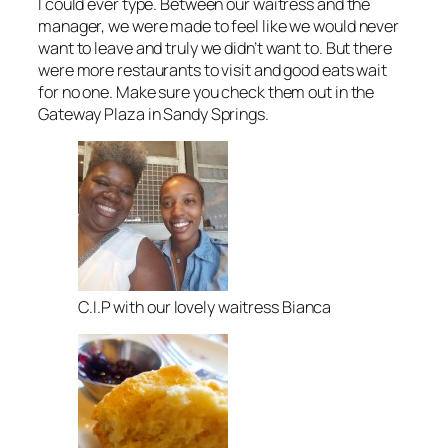
I could ever type. Between our waitress and the
manager, we were made to feel like we would never
want to leave and truly we didn’t want to. But there
were more restaurants to visit and good eats wait
for no one. Make sure you check them out in the
Gateway Plaza in Sandy Springs.
C.I.P with our lovely waitress Bianca