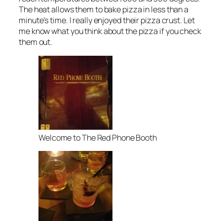
The heat allows them to bake pizza in less than a
minute’s time. I really enjoyed their pizza crust. Let
me know what you think about the pizza if you check
them out.
Welcome to The Red Phone Booth