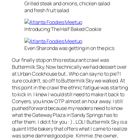
Grilled steak and onions, chicken salad
and fresh fruit salad
Introducing The Half Baked Cookie
Even Sharonda was getting in on the pics
Our finally stop on this restaurant crawl was
Buttermilk Sky. Now technically we had dessert over
at Urban Cookhouse but…Who can say no to pie? I
sure couldn’t, so off to Buttermilk Sky we walked. At
this point in the crawl the ethnic fatigue was starting
to kick in. I knew I would still need to make it back to
Conyers, you know OTP almost an hour away. I still
pushed forward because my readers need to know
what the Gateway Plaza in Sandy Springs has to
offer them. I did it for you : )…LOL! Buttermilk Sky is a
quaint little bakery that offers what I came to realize
was some damned good pie. Kimmie ,the owner,