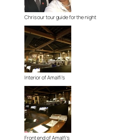
Chris our tour guide for the night
Interior of Amalfi’s
Front end of Amalfi’s