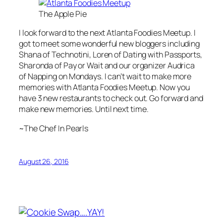
The Apple Pie
I look forward to the next Atlanta Foodies Meetup. I
got to meet some wonderful new bloggers including
Shana of Technotini, Loren of Dating with Passports,
Sharonda of Pay or Wait and our organizer Audrica
of Napping on Mondays. I can’t wait to make more
memories with Atlanta Foodies Meetup. Now you
have 3 new restaurants to check out. Go forward and
make new memories. Until next time.
~The Chef In Pearls
August 26, 2016