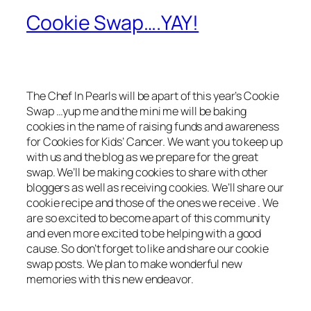
Cookie Swap….YAY!
The Chef In Pearls will be apart of this year’s Cookie
Swap …yup me and the mini me will be baking
cookies in the name of raising funds and awareness
for Cookies for Kids’ Cancer. We want you to keep up
with us and the blog as we prepare for the great
swap. We’ll be making cookies to share with other
bloggers as well as receiving cookies. We’ll share our
cookie recipe and those of the ones we receive . We
are so excited to become apart of this community
and even more excited to be helping with a good
cause. So don’t forget to like and share our cookie
swap posts. We plan to make wonderful new
memories with this new endeavor.