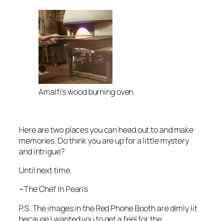
Amalfi’s wood burning oven
Here are two places you can head out to and make
memories. Do think you are up for a little mystery
and intrigue?
Until next time.
~The Chef In Pearls
P.S. The images in the Red Phone Booth are dimly lit
because I wanted you to get a feel for the