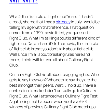
What’s the first rule of fight club? Yeah, if I hadn’t
already shared that I had a
birthday
in July I would be
telling my age with that reference. That question
comes from a 1999 movie titled, you guessed it . . .
Fight Club. What I’m talking about is different kind of
fight club. Dare I share it? In the movie, the first rule
of fight club is that you don’t talk about fight club.
Well since I’m all about breaking rules here and
there, I think I will tell you all about Culinary Fight
Club.
Culinary Fight Club is all about bragging rights. Who
gets to say they won? Who gets to say they are the
best amongst their peers. Wait . . . hold up: I have a
confession to make. I didn’t actually go to Culinary
Fight Club. What I attended was Culinary Fight Fest.
A gathering that happens when you have 6-8
winners of previous Culinary Fight Club matchups