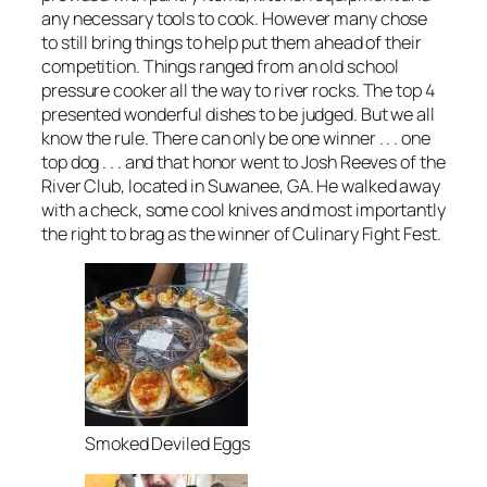
any necessary tools to cook. However many chose
to still bring things to help put them ahead of their
competition. Things ranged from an old school
pressure cooker all the way to river rocks. The top 4
presented wonderful dishes to be judged. But we all
know the rule. There can only be one winner . . . one
top dog . . . and that honor went to Josh Reeves of the
River Club, located in Suwanee, GA. He walked away
with a check, some cool knives and most importantly
the right to brag as the winner of Culinary Fight Fest.
Smoked Deviled Eggs