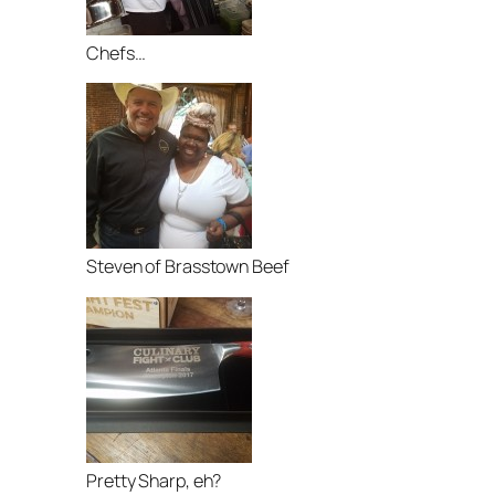
Chefs…
Steven of Brasstown Beef
Pretty Sharp, eh?