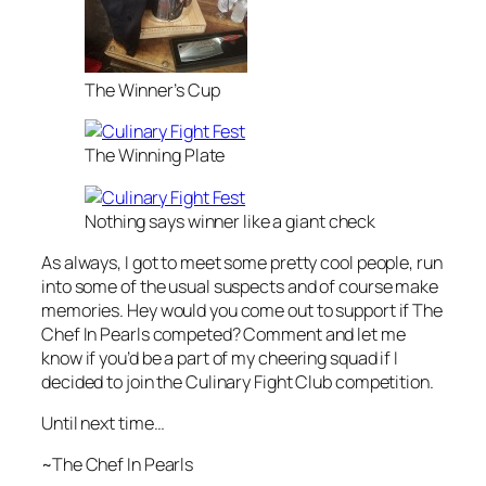
The Winner’s Cup
The Winning Plate
Nothing says winner like a giant check
As always, I got to meet some pretty cool people, run
into some of the usual suspects and of course make
memories. Hey would you come out to support if The
Chef In Pearls competed? Comment and let me
know if you’d be a part of my cheering squad if I
decided to join the Culinary Fight Club competition.
Until next time…
~The Chef In Pearls