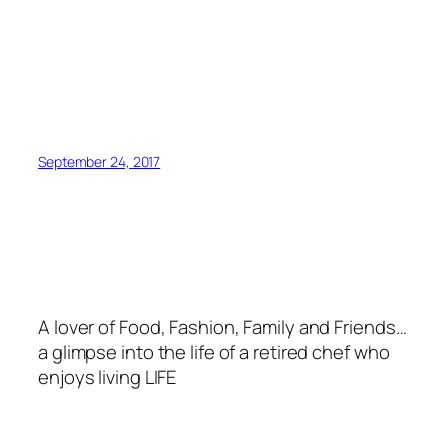
September 24, 2017
A lover of Food, Fashion, Family and Friends…
a glimpse into the life of a retired chef who
enjoys living LIFE