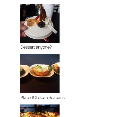
Dessert anyone?
Plated Chilean Seabass