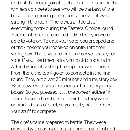
and put them up against each other. In this arena the
winners compete to see who will be the best of the
best, top dog among champions The talent was
strong in the room. There was a little bit of
everything to try during the Tasters’ Choice round.
Each contestant presented a dish that you were
able to vote on. To cast your vote, you dropped one
of the 4 tokens you received on entry into their
voting box. There was no limit on how you cast your
vote. If you liked them a lot you could drop all 4 in.
After this initial tasting, the top four were chosen.
From there the top 4 go on to compete in the final
round. They are given 30 minutes and a mystery box.
Brasstown Beef was the sponsor for the mystery
boxes. So you guessed it . . . the boxes had beef in
them. To keep the chefs on their toes they were
unmarked cuts of beef, so you really had to know
your stuff to compete.
The chefs came prepared to battle. They were
provided with pantry items, kitchen equipment and