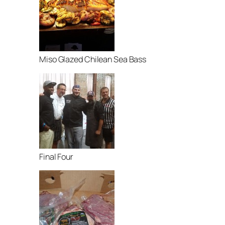
Miso Glazed Chilean Sea Bass
Final Four