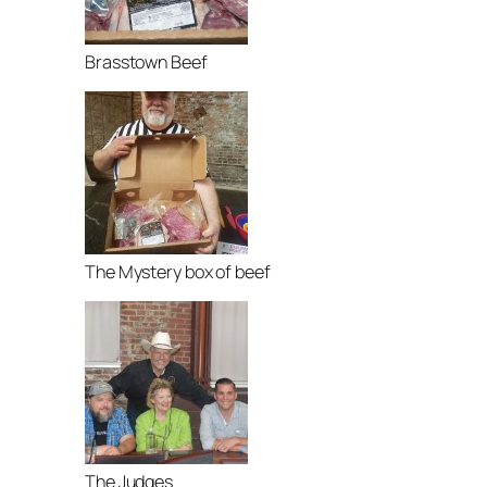
Brasstown Beef
The Mystery box of beef
The Judges