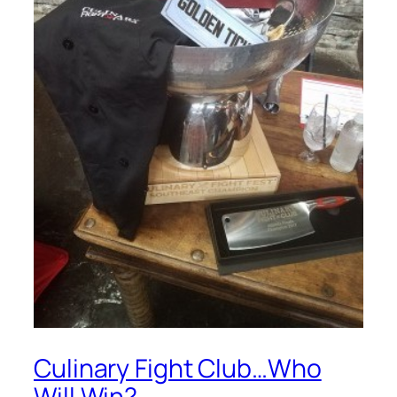
Culinary Fight Club…Who
Will Win?