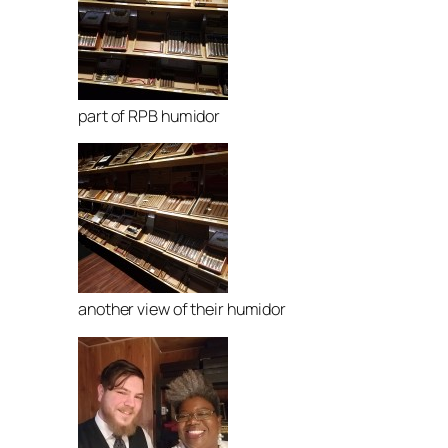
part of RPB humidor
another view of their humidor