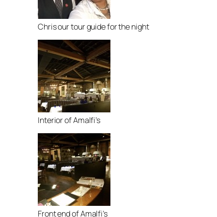
Chris our tour guide for the night
Interior of Amalfi’s
Front end of Amalfi’s