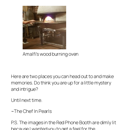
Amalfi’s wood burning oven
Here are two places you can head out to and make
memories. Do think you are up for a little mystery
and intrigue?
Until next time.
~The Chef In Pearls
P.S. The images in the Red Phone Booth are dimly lit
because I wanted you to get a feel for the