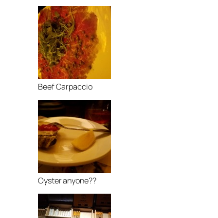
Beef Carpaccio
Oyster anyone??