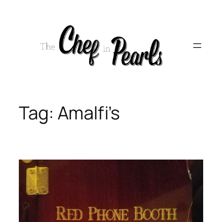
Skip
to
content
Tag:
Amalfi’s