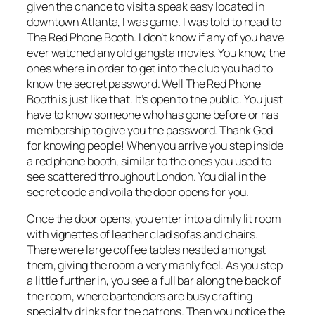
given the chance to visit a speak easy located in
downtown Atlanta, I was game. I was told to head to
The Red Phone Booth. I don’t know if any of you have
ever watched any old gangsta movies. You know, the
ones where in order to get into the club you had to
know the secret password. Well The Red Phone
Booth is just like that. It’s open to the public. You just
have to know someone who has gone before or has
membership to give you the password. Thank God
for knowing people! When you arrive you step inside
a red phone booth, similar to the ones you used to
see scattered throughout London. You dial in the
secret code and voila the door opens for you.
Once the door opens, you enter into a dimly lit room
with vignettes of leather clad sofas and chairs.
There were large coffee tables nestled amongst
them, giving the room a very manly feel. As you step
a little further in, you see a full bar along the back of
the room, where bartenders are busy crafting
specialty drinks for the patrons. Then you notice the