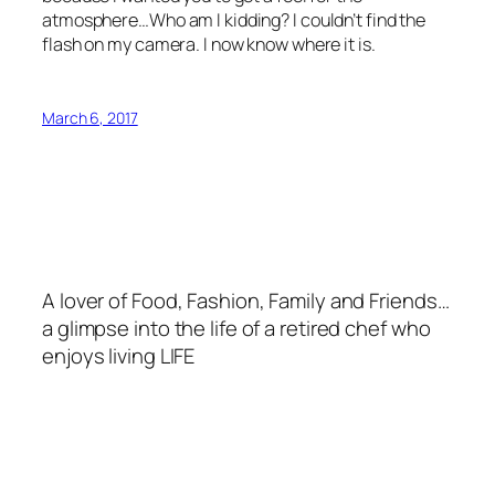
atmosphere…Who am I kidding? I couldn’t find the
flash on my camera. I now know where it is.
March 6, 2017
A lover of Food, Fashion, Family and Friends…
a glimpse into the life of a retired chef who
enjoys living LIFE