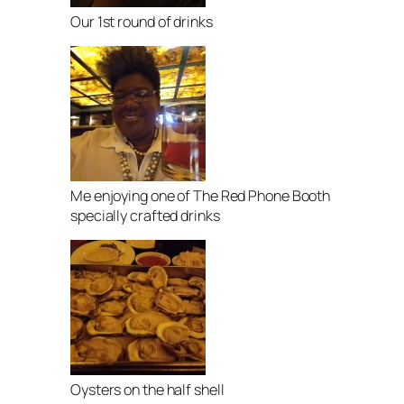
Our 1st round of drinks
Me enjoying one of The Red Phone Booth
specially crafted drinks
Oysters on the half shell