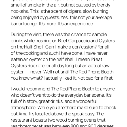
smell of smoke in the air, but not caused by trendy
hookahs. This is the scent of cigars, slow burning
being enjoyed by guests. Yes, this not your average
bar or lounge. It’s more. It’s an experience.
During the visit, there was the chance to sample
drinks while noshing on Beef Carpaccio and Oysters
on the Half Shell. Can I make a confession? For all
of the cooking and such I have done, I have never
eaten an oyster on the half shell. I mean I’d eat
Oysters Rockefeller all day long but an actual raw
oyster . . . never. Well not until The Red Phone Booth.
You know what? I actually liked it. Not bad for a first.
I would recommend The Red Phone Booth to anyone
who doesn’t want to do the everyday bar scene. It’s
full of history, great drinks, and a wonderful
atmosphere. While you are there make sure to check
out Amalfi’s located above the speak easy. The
restaurant boasts two wood burning ovens that
reach temperatures between 800 and 900 degrees.