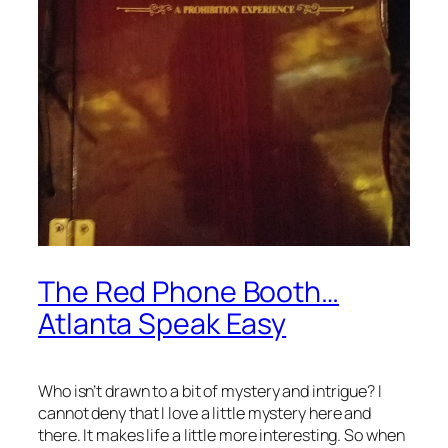
The Red Phone Booth…
Atlanta Speak Easy
Who isn’t drawn to a bit of mystery and intrigue? I
cannot deny that I love a little mystery here and
there. It makes life a little more interesting. So when