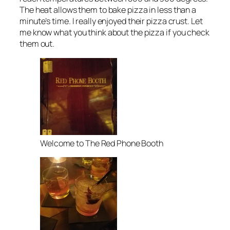
The heat allows them to bake pizza in less than a
minute’s time. I really enjoyed their pizza crust. Let
me know what you think about the pizza if you check
them out.
Welcome to The Red Phone Booth