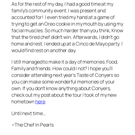
As for the rest of my day, I had a good time at my
family’s community event. I was present and
accounted for! I even tried my hand at a game of
trying to get an Oreo cookie in my mouth by using my
facial muscles. So much harder than you think, Know
that the tired chef didn’t win. Afterwards, I didn’t go
home and rest. I ended up at a Cinco de Mayo party. I
would find rest on another day.
I still managed to make it a day of memories. Food,
Family and friends. How could I not? I hope you’ll
consider attending next year’s Taste of Conyers so
you can make some wonderful memories of your
own. If you don’t know anything about Conyers,
check out my post about the tour I took of my new
hometown
here
.
Until next time…
~The Chef In Pearls