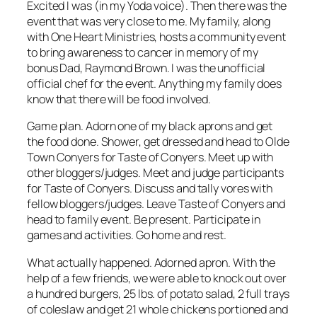
Excited I was (in my Yoda voice). Then there was the
event that was very close to me. My family, along
with One Heart Ministries, hosts a community event
to bring awareness to cancer in memory of my
bonus Dad, Raymond Brown. I was the unofficial
official chef for the event. Anything my family does
know that there will be food involved.
Game plan. Adorn one of my black aprons and get
the food done. Shower, get dressed and head to Olde
Town Conyers for Taste of Conyers. Meet up with
other bloggers/judges. Meet and judge participants
for Taste of Conyers. Discuss and tally vores with
fellow bloggers/judges. Leave Taste of Conyers and
head to family event. Be present. Participate in
games and activities. Go home and rest.
What actually happened. Adorned apron. With the
help of a few friends, we were able to knock out over
a hundred burgers, 25 lbs. of potato salad, 2 full trays
of coleslaw and get 21 whole chickens portioned and