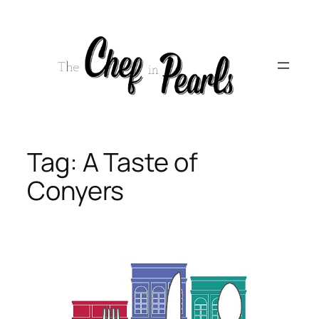
Skip
to
content
Tag:
A Taste of
Conyers