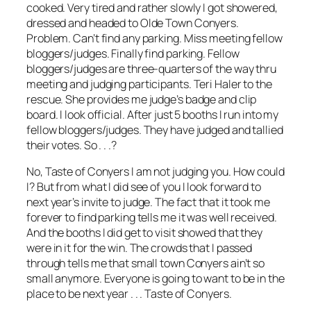
cooked. Very tired and rather slowly I got showered,
dressed and headed to Olde Town Conyers.
Problem. Can’t find any parking. Miss meeting fellow
bloggers/judges. Finally find parking. Fellow
bloggers/judges are three-quarters of the way thru
meeting and judging participants. Teri Haler to the
rescue. She provides me judge’s badge and clip
board. I look official. After just 5 booths I run into my
fellow bloggers/judges. They have judged and tallied
their votes. So . . .?
No, Taste of Conyers I am not judging you. How could
I? But from what I did see of you I look forward to
next year’s invite to judge. The fact that it took me
forever to find parking tells me it was well received.
And the booths I did get to visit showed that they
were in it for the win. The crowds that I passed
through tells me that small town Conyers ain’t so
small anymore. Everyone is going to want to be in the
place to be next year . . . Taste of Conyers.