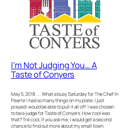
I’m Not Judging You… A
Taste of Conyers
May 5, 2018 . . . What a busy Saturday for The Chef In
Pearls! I had so many things on my plate. I just
prayed I would be able to pull it all off. I was chosen
to be a judge for Taste of Conyers. How cool was
that? Tré cool, if you ask me. I would get a second
chance to find out more about my small town.