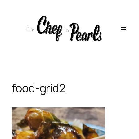
Skip
to
content
food-grid2