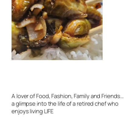
A lover of Food, Fashion, Family and Friends…
a glimpse into the life of a retired chef who
enjoys living LIFE